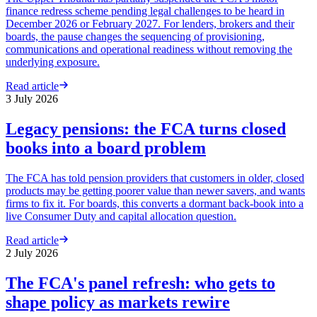
finance redress scheme pending legal challenges to be heard in
December 2026 or February 2027. For lenders, brokers and their
boards, the pause changes the sequencing of provisioning,
communications and operational readiness without removing the
underlying exposure.
Read article
3 July 2026
Legacy pensions: the FCA turns closed
books into a board problem
The FCA has told pension providers that customers in older, closed
products may be getting poorer value than newer savers, and wants
firms to fix it. For boards, this converts a dormant back-book into a
live Consumer Duty and capital allocation question.
Read article
2 July 2026
The FCA's panel refresh: who gets to
shape policy as markets rewire