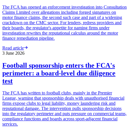
The FCA has opened an enforcement investigation into Consultation
Claims Limited over allegations including forged signatures on
motor finance claims, the second such case and part of a widening
crackdown on the CMC sector. For lenders, redress providers and
their boards, the regulator's appetite for naming firms under
investigation rewrites the reputational calculus around the motor
finance remediation pipeline.
Read article
3 June 2026
Football sponsorship enters the FCA's
perimeter: a board-level due diligence
test
The FCA has written to football clubs, mainly in the Premier
League, warning that sponsorship deals with unauthorised financial
firms expose clubs to legal liability, money laundering risk and
reputational damage. The intervention pulls sponsorship decisions
into the regulatory perimeter and puts pressure on commercial teams,
compliance functions and boards across sport-adjacent financial
services.