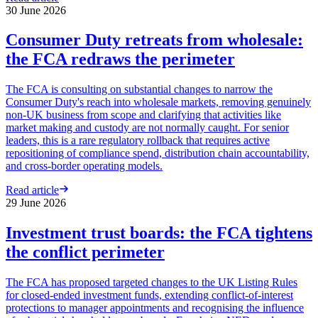
30 June 2026
Consumer Duty retreats from wholesale:
the FCA redraws the perimeter
The FCA is consulting on substantial changes to narrow the
Consumer Duty's reach into wholesale markets, removing genuinely
non-UK business from scope and clarifying that activities like
market making and custody are not normally caught. For senior
leaders, this is a rare regulatory rollback that requires active
repositioning of compliance spend, distribution chain accountability,
and cross-border operating models.
Read article
29 June 2026
Investment trust boards: the FCA tightens
the conflict perimeter
The FCA has proposed targeted changes to the UK Listing Rules
for closed-ended investment funds, extending conflict-of-interest
protections to manager appointments and recognising the influence