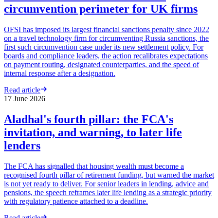
circumvention perimeter for UK firms
OFSI has imposed its largest financial sanctions penalty since 2022
on a travel technology firm for circumventing Russia sanctions, the
first such circumvention case under its new settlement policy. For
boards and compliance leaders, the action recalibrates expectations
on payment routing, designated counterparties, and the speed of
internal response after a designation.
Read article
17 June 2026
Aladhal's fourth pillar: the FCA's
invitation, and warning, to later life
lenders
The FCA has signalled that housing wealth must become a
recognised fourth pillar of retirement funding, but warned the market
is not yet ready to deliver. For senior leaders in lending, advice and
pensions, the speech reframes later life lending as a strategic priority
with regulatory patience attached to a deadline.
Read article