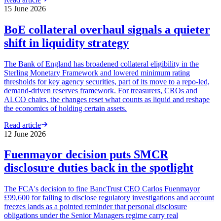
15 June 2026
BoE collateral overhaul signals a quieter
shift in liquidity strategy
The Bank of England has broadened collateral eligibility in the
Sterling Monetary Framework and lowered minimum rating
thresholds for key agency securities, part of its move to a repo-led,
demand-driven reserves framework. For treasurers, CROs and
ALCO chairs, the changes reset what counts as liquid and reshape
the economics of holding certain assets.
Read article
12 June 2026
Fuenmayor decision puts SMCR
disclosure duties back in the spotlight
The FCA's decision to fine BancTrust CEO Carlos Fuenmayor
£99,600 for failing to disclose regulatory investigations and account
freezes lands as a pointed reminder that personal disclosure
obligations under the Senior Managers regime carry real