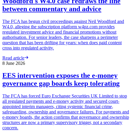
Woodford's W4.0 case redraws the line
between commentary and advice
The FCA has begun civil proceedings against Neil Woodford and
W4.0, alleging the subscription platform w4pz.com provides
regulated investment advice and financial promotions without
authorisation. For senior leaders, the case sharpens a perimeter
question that has been drifting for years: when does paid content
cross into regulated activity.
Read article
8 June 2026
EES intervention exposes the e-money
governance gap boards keep tolerating
The FCA has forced Euro Exchange Securities UK Limited to stop
all regulated payments and e-money activity and secured court-
appointed interim managers, citing systemic financial crime,
safeguarding, ownership and governance failures. For payments and
e-money boards, the action confirms that governance and ownership
structures are now a primary supervisory trigger, not a secondary
concern.