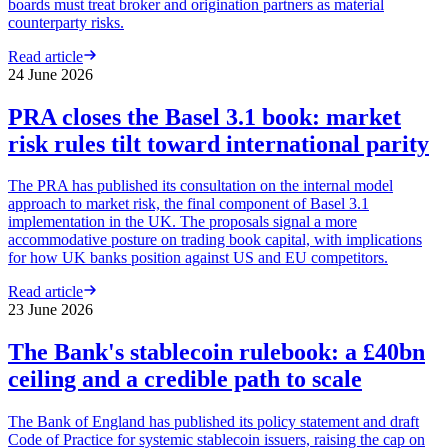
boards must treat broker and origination partners as material
counterparty risks.
Read article
24 June 2026
PRA closes the Basel 3.1 book: market
risk rules tilt toward international parity
The PRA has published its consultation on the internal model
approach to market risk, the final component of Basel 3.1
implementation in the UK. The proposals signal a more
accommodative posture on trading book capital, with implications
for how UK banks position against US and EU competitors.
Read article
23 June 2026
The Bank's stablecoin rulebook: a £40bn
ceiling and a credible path to scale
The Bank of England has published its policy statement and draft
Code of Practice for systemic stablecoin issuers, raising the cap on