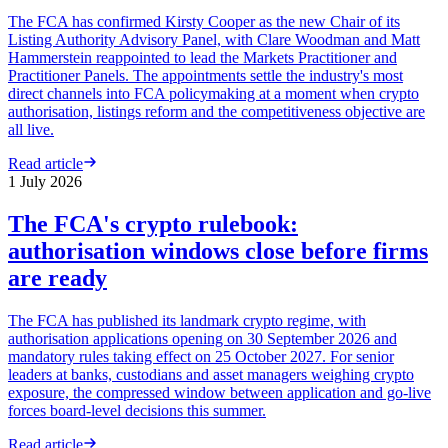
The FCA has confirmed Kirsty Cooper as the new Chair of its
Listing Authority Advisory Panel, with Clare Woodman and Matt
Hammerstein reappointed to lead the Markets Practitioner and
Practitioner Panels. The appointments settle the industry's most
direct channels into FCA policymaking at a moment when crypto
authorisation, listings reform and the competitiveness objective are
all live.
Read article
1 July 2026
The FCA's crypto rulebook:
authorisation windows close before firms
are ready
The FCA has published its landmark crypto regime, with
authorisation applications opening on 30 September 2026 and
mandatory rules taking effect on 25 October 2027. For senior
leaders at banks, custodians and asset managers weighing crypto
exposure, the compressed window between application and go-live
forces board-level decisions this summer.
Read article