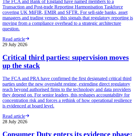
The FCA and Bank of England have named members to a
Transaction and Post-trade Reporting Harmonisation Taskforce
covering UK MiFIR, EMIR and SFTR. For sell-side banks, asset
managers and trading venues, this signals that regulatory reporting is
moving from a compliance overhead to a strategic architecture
question.
Read article
29 July 2026
Critical third parties: supervision moves
up the stack
The FCA and PRA have confirmed the first designated critical third
parties under the new oversight regime, extending direct regulatory
reach beyond authorised firms to the technology and data providers
they depend on. For senior leaders, this reshapes accountability for
concentration risk and forces a rethink of how operational resilience
is evidenced at board level.
Read article
28 July 2026
Consumer Duty enters its evidence phase: