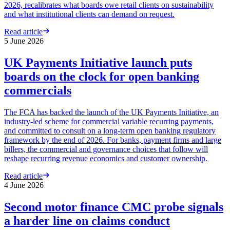
2026, recalibrates what boards owe retail clients on sustainability
and what institutional clients can demand on request.
Read article
5 June 2026
UK Payments Initiative launch puts
boards on the clock for open banking
commercials
The FCA has backed the launch of the UK Payments Initiative, an
industry-led scheme for commercial variable recurring payments,
and committed to consult on a long-term open banking regulatory
framework by the end of 2026. For banks, payment firms and large
billers, the commercial and governance choices that follow will
reshape recurring revenue economics and customer ownership.
Read article
4 June 2026
Second motor finance CMC probe signals
a harder line on claims conduct