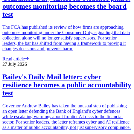
outcomes monitoring becomes the board
test
The FCA has published its review of how firms are approaching
outcomes monitoring under the Consumer Duty, signalling that data
collection alone will no longer satisfy supervisors. For senior
leaders, the bar has shifted from having a framework to proving it
changes decisions and prevents harm.
Read article
27 July 2026
Bailey's Daily Mail letter: cyber
resilience becomes a public accountability
test
Governor Andrew Bailey has taken the unusual step of publishing
an open letter defending the Bank of England's cyber defences
while escalating warnings about frontier AI risks to the financial
sector. For senior leaders, the letter reframes cyber and AI resilience
as a matter of public accountability, not just supervisory compliance.