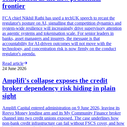
frontier
FCA chief Nikhil Rathi has used a techUK speech to recast the
regulator's posture on AI, signalling that competition dynamics and
system-wide resilience will increasingly drive supervisory attention
as agentic systems and tokenisation scale. For senior leaders in
banks, asset managers and insurers, the message is that
accountability for AI-driven outcomes will not move with the
technology, and concentration risk is now firmly on the conduct
regulator's agenda.
Read article
24 June 2026
Amplifi's collapse exposes the credit
broker dependency risk hiding in plain
sight
Amplifi Capital entered administration on 9 June 2026, leaving its
Reevo Money lending arm and its My Community Finance broker
channel into two credit unions exposed. The case underlines how
non-bank credit infrastructure can fail without FSCS cover, and how