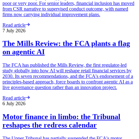
poor or very poor. For senior leaders, financial inclusion has moved
from CSR narrative to supervised conduct outcome, with named
firms now carrying individual improvement plans.
Read article
7 July 2026
The Mills Review: the FCA plants a flag
on agentic AI
The FCA has published the Mills Review, the first regulator-led
study globally into how AI will reshape retail financial services by
2030. Its seven recommendations, and the FCA's endorsement of a
principles-based approach, force boards to confront agentic AI as a
live governance question rather than an innovation project.
Read article
6 July 2026
Motor finance in limbo: the Tribunal
reshapes the redress calendar
The Upper Tribunal has partially suspended the FCA's motor