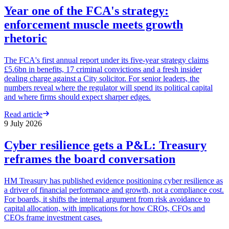
Year one of the FCA's strategy:
enforcement muscle meets growth
rhetoric
The FCA's first annual report under its five-year strategy claims
£5.6bn in benefits, 17 criminal convictions and a fresh insider
dealing charge against a City solicitor. For senior leaders, the
numbers reveal where the regulator will spend its political capital
and where firms should expect sharper edges.
Read article
9 July 2026
Cyber resilience gets a P&L: Treasury
reframes the board conversation
HM Treasury has published evidence positioning cyber resilience as
a driver of financial performance and growth, not a compliance cost.
For boards, it shifts the internal argument from risk avoidance to
capital allocation, with implications for how CROs, CFOs and
CEOs frame investment cases.