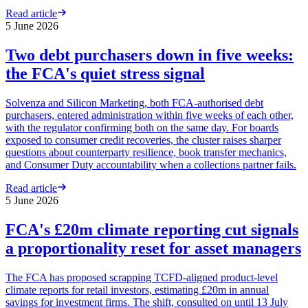
Read article
5 June 2026
Two debt purchasers down in five weeks:
the FCA's quiet stress signal
Solvenza and Silicon Marketing, both FCA-authorised debt
purchasers, entered administration within five weeks of each other,
with the regulator confirming both on the same day. For boards
exposed to consumer credit recoveries, the cluster raises sharper
questions about counterparty resilience, book transfer mechanics,
and Consumer Duty accountability when a collections partner fails.
Read article
5 June 2026
FCA's £20m climate reporting cut signals
a proportionality reset for asset managers
The FCA has proposed scrapping TCFD-aligned product-level
climate reports for retail investors, estimating £20m in annual
savings for investment firms. The shift, consulted on until 13 July