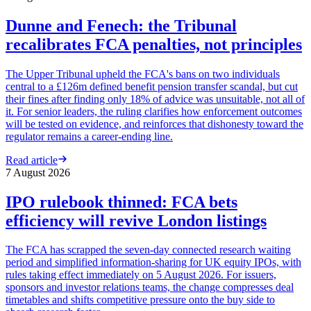
Dunne and Fenech: the Tribunal
recalibrates FCA penalties, not principles
The Upper Tribunal upheld the FCA's bans on two individuals
central to a £126m defined benefit pension transfer scandal, but cut
their fines after finding only 18% of advice was unsuitable, not all of
it. For senior leaders, the ruling clarifies how enforcement outcomes
will be tested on evidence, and reinforces that dishonesty toward the
regulator remains a career-ending line.
Read article
7 August 2026
IPO rulebook thinned: FCA bets
efficiency will revive London listings
The FCA has scrapped the seven-day connected research waiting
period and simplified information-sharing for UK equity IPOs, with
rules taking effect immediately on 5 August 2026. For issuers,
sponsors and investor relations teams, the change compresses deal
timetables and shifts competitive pressure onto the buy side to