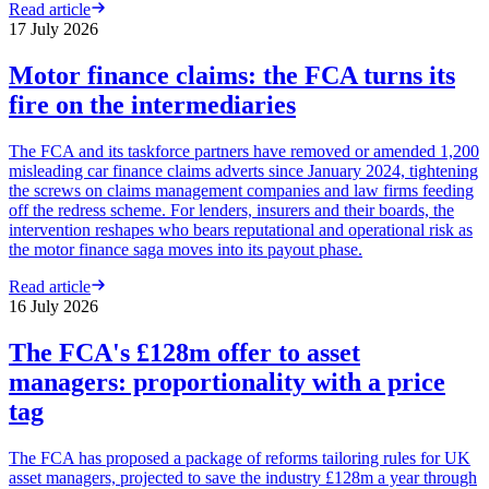
Read article
17 July 2026
Motor finance claims: the FCA turns its
fire on the intermediaries
The FCA and its taskforce partners have removed or amended 1,200
misleading car finance claims adverts since January 2024, tightening
the screws on claims management companies and law firms feeding
off the redress scheme. For lenders, insurers and their boards, the
intervention reshapes who bears reputational and operational risk as
the motor finance saga moves into its payout phase.
Read article
16 July 2026
The FCA's £128m offer to asset
managers: proportionality with a price
tag
The FCA has proposed a package of reforms tailoring rules for UK
asset managers, projected to save the industry £128m a year through