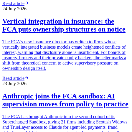
Read article
24 July 2026
Vertical integration in insurance: the
FCA puts ownership structures on notice
The FCA's new insurance director has written to firms whose
vertically integrated business models create heightened conflicts of
interest, warning that disclosure alone is insufficient. For boards of
insurers, brokers and their private equity backers, the letter marks a
shift from theoretical concern to active supervisory pressure on
ownership design itself.
Read article
23 July 2026
Anthropic joins the FCA sandbox: AI
supervision moves from policy to practice
The FCA has brought Anthropic into the second cohort of its
Supercharged Sandbox, giving 21 firms including Scottish Widows
and TrueLayer access to Claude for agent-led payments, fraud