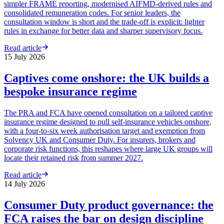
simpler FRAME reporting, modernised AIFMD-derived rules and
consolidated remuneration codes. For senior leaders, the
consultation window is short and the trade-off is explicit: lighter
rules in exchange for better data and sharper supervisory focus.
Read article
15 July 2026
Captives come onshore: the UK builds a
bespoke insurance regime
The PRA and FCA have opened consultation on a tailored captive
insurance regime designed to pull self-insurance vehicles onshore,
with a four-to-six week authorisation target and exemption from
Solvency UK and Consumer Duty. For insurers, brokers and
corporate risk functions, this reshapes where large UK groups will
locate their retained risk from summer 2027.
Read article
14 July 2026
Consumer Duty product governance: the
FCA raises the bar on design discipline