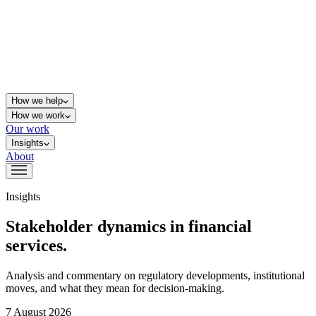
How we help
How we work
Our work
Insights
About
Insights
Stakeholder dynamics in financial
services.
Analysis and commentary on regulatory developments, institutional
moves, and what they mean for decision-making.
7 August 2026