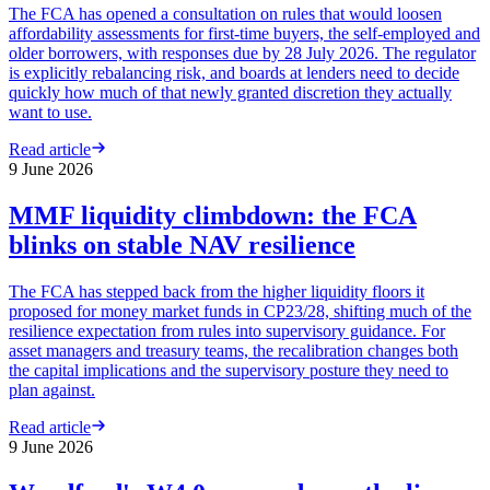
The FCA has opened a consultation on rules that would loosen
affordability assessments for first-time buyers, the self-employed and
older borrowers, with responses due by 28 July 2026. The regulator
is explicitly rebalancing risk, and boards at lenders need to decide
quickly how much of that newly granted discretion they actually
want to use.
Read article
9 June 2026
MMF liquidity climbdown: the FCA
blinks on stable NAV resilience
The FCA has stepped back from the higher liquidity floors it
proposed for money market funds in CP23/28, shifting much of the
resilience expectation from rules into supervisory guidance. For
asset managers and treasury teams, the recalibration changes both
the capital implications and the supervisory posture they need to
plan against.
Read article
9 June 2026