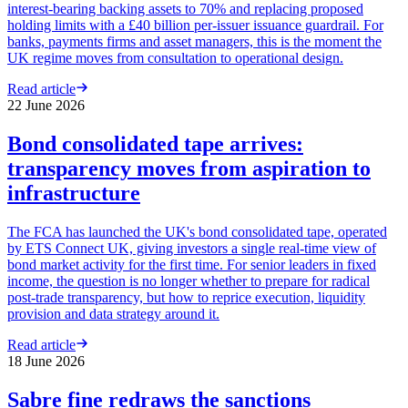
interest-bearing backing assets to 70% and replacing proposed
holding limits with a £40 billion per-issuer issuance guardrail. For
banks, payments firms and asset managers, this is the moment the
UK regime moves from consultation to operational design.
Read article
22 June 2026
Bond consolidated tape arrives:
transparency moves from aspiration to
infrastructure
The FCA has launched the UK's bond consolidated tape, operated
by ETS Connect UK, giving investors a single real-time view of
bond market activity for the first time. For senior leaders in fixed
income, the question is no longer whether to prepare for radical
post-trade transparency, but how to reprice execution, liquidity
provision and data strategy around it.
Read article
18 June 2026
Sabre fine redraws the sanctions