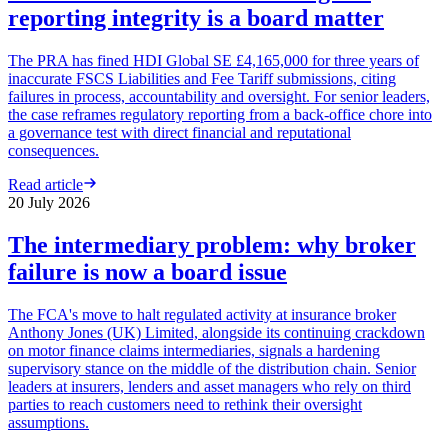
reporting integrity is a board matter
The PRA has fined HDI Global SE £4,165,000 for three years of
inaccurate FSCS Liabilities and Fee Tariff submissions, citing
failures in process, accountability and oversight. For senior leaders,
the case reframes regulatory reporting from a back-office chore into
a governance test with direct financial and reputational
consequences.
Read article
20 July 2026
The intermediary problem: why broker
failure is now a board issue
The FCA's move to halt regulated activity at insurance broker
Anthony Jones (UK) Limited, alongside its continuing crackdown
on motor finance claims intermediaries, signals a hardening
supervisory stance on the middle of the distribution chain. Senior
leaders at insurers, lenders and asset managers who rely on third
parties to reach customers need to rethink their oversight
assumptions.