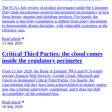
The FCA's July review of product governance under the Consumer
Duty finds encouraging progress but persistent inconsistency in how
firms design, monitor and distribute products. For boards, the
message is that Duty compliance is shifting from policy documents
to demonstrable design discipline, with vulnerable customers as the
reference case.
Read article
13 July 2026
Critical Third Parties: the cloud comes
inside the regulatory perimeter
From 13 July 2026, the Bank of England, PRA and FCA jointly
oversee Amazon Web Services, Google Cloud, Microsoft and
Oracle as designated Critical Third Parties. For boards, the
concentration risk they have long acknowledged in strategy papers
now has a formal supervisory counterpart, and it does not shift
accountability off the regulated firm.
Read article
10 July 2026