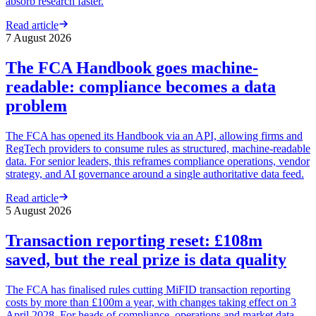
absorb research faster.
Read article
7 August 2026
The FCA Handbook goes machine-
readable: compliance becomes a data
problem
The FCA has opened its Handbook via an API, allowing firms and
RegTech providers to consume rules as structured, machine-readable
data. For senior leaders, this reframes compliance operations, vendor
strategy, and AI governance around a single authoritative data feed.
Read article
5 August 2026
Transaction reporting reset: £108m
saved, but the real prize is data quality
The FCA has finalised rules cutting MiFID transaction reporting
costs by more than £100m a year, with changes taking effect on 3
April 2028. For heads of compliance, operations and market data,