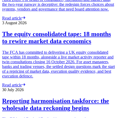
the two-year runway is deceptive: the redesign forces choices about
systems, vendors and governance that need board attention now.
Read article
3 August 2026
The equity consolidated tape: 18 months
to rewire market data economics
The FCA has committed to delivering a UK equity consolidated
tape within 18 months, alongside a live market activity reporter and
twin consultations closing 16 October 2026. For asset managers,
banks and trading venues, the settled design questions mark the start
of a repricing of market data, execution quality evidence, and best
execution defence.
Read article
30 July 2026
Reporting harmonisation taskforce: the
wholesale data reckoning begins