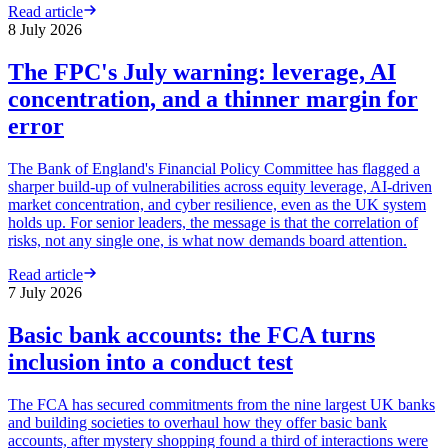
Read article
8 July 2026
The FPC's July warning: leverage, AI
concentration, and a thinner margin for
error
The Bank of England's Financial Policy Committee has flagged a
sharper build-up of vulnerabilities across equity leverage, AI-driven
market concentration, and cyber resilience, even as the UK system
holds up. For senior leaders, the message is that the correlation of
risks, not any single one, is what now demands board attention.
Read article
7 July 2026
Basic bank accounts: the FCA turns
inclusion into a conduct test
The FCA has secured commitments from the nine largest UK banks
and building societies to overhaul how they offer basic bank
accounts, after mystery shopping found a third of interactions were