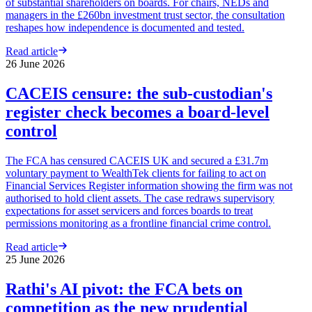
of substantial shareholders on boards. For chairs, NEDs and
managers in the £260bn investment trust sector, the consultation
reshapes how independence is documented and tested.
Read article
26 June 2026
CACEIS censure: the sub-custodian's
register check becomes a board-level
control
The FCA has censured CACEIS UK and secured a £31.7m
voluntary payment to WealthTek clients for failing to act on
Financial Services Register information showing the firm was not
authorised to hold client assets. The case redraws supervisory
expectations for asset servicers and forces boards to treat
permissions monitoring as a frontline financial crime control.
Read article
25 June 2026
Rathi's AI pivot: the FCA bets on
competition as the new prudential