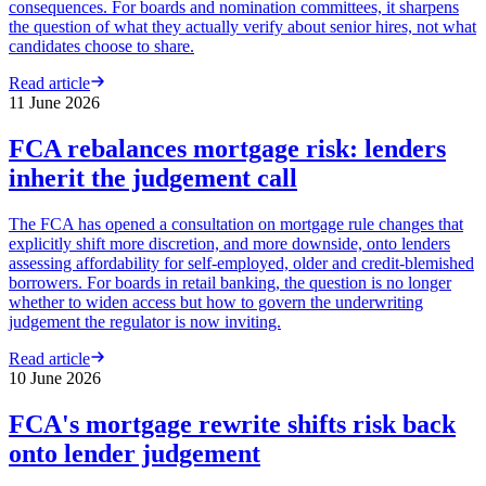
consequences. For boards and nomination committees, it sharpens
the question of what they actually verify about senior hires, not what
candidates choose to share.
Read article
11 June 2026
FCA rebalances mortgage risk: lenders
inherit the judgement call
The FCA has opened a consultation on mortgage rule changes that
explicitly shift more discretion, and more downside, onto lenders
assessing affordability for self-employed, older and credit-blemished
borrowers. For boards in retail banking, the question is no longer
whether to widen access but how to govern the underwriting
judgement the regulator is now inviting.
Read article
10 June 2026
FCA's mortgage rewrite shifts risk back
onto lender judgement