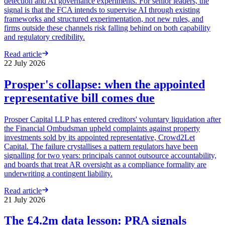
detection and AI governance experiments. For senior leaders, the
signal is that the FCA intends to supervise AI through existing
frameworks and structured experimentation, not new rules, and
firms outside these channels risk falling behind on both capability
and regulatory credibility.
Read article
22 July 2026
Prosper's collapse: when the appointed
representative bill comes due
Prosper Capital LLP has entered creditors' voluntary liquidation after
the Financial Ombudsman upheld complaints against property
investments sold by its appointed representative, Crowd2Let
Capital. The failure crystallises a pattern regulators have been
signalling for two years: principals cannot outsource accountability,
and boards that treat AR oversight as a compliance formality are
underwriting a contingent liability.
Read article
21 July 2026
The £4.2m data lesson: PRA signals