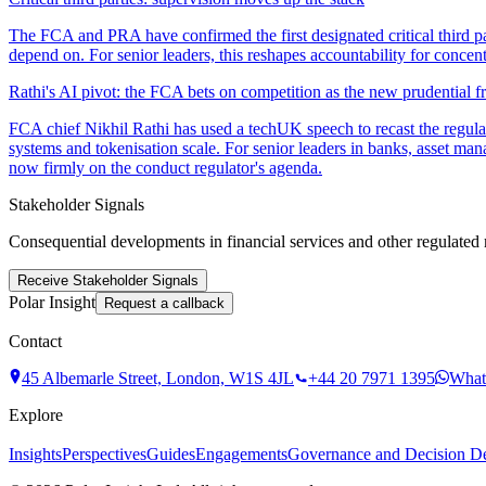
The FCA and PRA have confirmed the first designated critical third pa
depend on. For senior leaders, this reshapes accountability for concent
Rathi's AI pivot: the FCA bets on competition as the new prudential fr
FCA chief Nikhil Rathi has used a techUK speech to recast the regulato
systems and tokenisation scale. For senior leaders in banks, asset man
now firmly on the conduct regulator's agenda.
Stakeholder Signals
Consequential developments in financial services and other regulated 
Receive Stakeholder Signals
Polar Insight
Request a callback
Contact
45 Albemarle Street, London, W1S 4JL
+44 20 7971 1395
What
Explore
Insights
Perspectives
Guides
Engagements
Governance and Decision Def