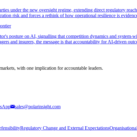
rties under the new oversight regime, extending direct regulatory reac
ration risk and forces a rethink of how operational resilience is evidenc
ontier
r's posture on AI, signalling that competition dynamics and system-wide
agers and insurers, the message is that accountability for AI-driven out
markets, with one implication for accountable leaders.
sApp
sales@polarinsight.com
ensibility
Regulatory Change and External Expectations
Organisationa