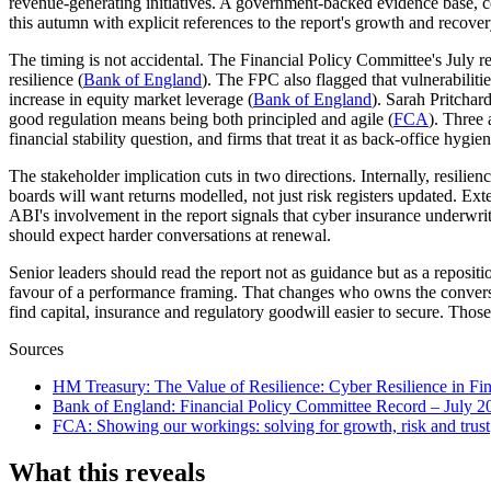
revenue-generating initiatives. A government-backed evidence base, co
this autumn with explicit references to the report's growth and recove
The timing is not accidental. The Financial Policy Committee's July rec
resilience (
Bank of England
). The FPC also flagged that vulnerabilit
increase in equity market leverage (
Bank of England
). Sarah Pritchar
good regulation means being both principled and agile (
FCA
). Three 
financial stability question, and firms that treat it as back-office hygi
The stakeholder implication cuts in two directions. Internally, resilien
boards will want returns modelled, not just risk registers updated. Ex
ABI's involvement in the report signals that cyber insurance underwrit
should expect harder conversations at renewal.
Senior leaders should read the report not as guidance but as a reposit
favour of a performance framing. That changes who owns the conversa
find capital, insurance and regulatory goodwill easier to secure. Thos
Sources
HM Treasury
:
The Value of Resilience: Cyber Resilience in Fin
Bank of England
:
Financial Policy Committee Record – July 2
FCA
:
Showing our workings: solving for growth, risk and trust
What this reveals