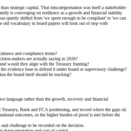
an strategic capital. That miscategorisation was itself a stakeholder
mily is converging on resilience as a growth and financial stability
has quietly shifted from 'we spent enough to be compliant' to 'we can
e old vocabulary in board papers will look out of step with
avoidance and compliance terms?
cision-makers are actually saying in 2026?
 and would they align with the Treasury framing?
 the evidence base to defend it under board or supervisory challenge?
tion the board itself should be tracking?
nce language rather than the growth, recovery and financial
nt Treasury, Bank and FCA positioning, and record where the gaps sit.
ational outcomes, so the higher burden of proof is met before the
nt and challenge to be recorded on the decision.
at shape reputation and cost of capital.