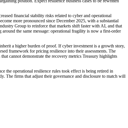
rgaining position. Expect resilience business cases to be rewritten
eased financial stability risks related to cyber and operational
ave become more pronounced since December 2025, with a substantial
dustry Group to reinforce that markets shift faster with AI, and that
g around the same message: operational fragility is now a first-order
inherit a higher burden of proof. If cyber investment is a growth story,
orsed framework for pricing resilience into their assessments. The
s that cannot demonstrate the recovery metrics Treasury highlights
the operational resilience rules took effect is being retired in
 The firms that adjust their governance and disclosure to match will