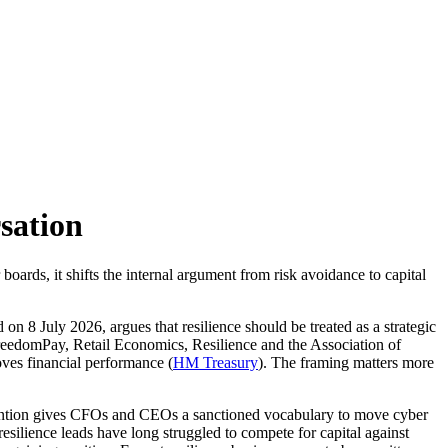
sation
oards, it shifts the internal argument from risk avoidance to capital
d on 8 July 2026, argues that resilience should be treated as a strategic
edomPay, Retail Economics, Resilience and the Association of
roves financial performance (
HM Treasury
). The framing matters more
ervention gives CFOs and CEOs a sanctioned vocabulary to move cyber
silience leads have long struggled to compete for capital against