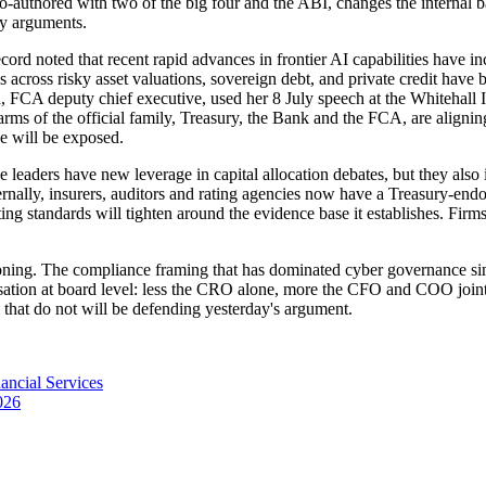
-authored with two of the big four and the ABI, changes the internal ba
ry arguments.
ord noted that recent rapid advances in frontier AI capabilities have incr
ies across risky asset valuations, sovereign debt, and private credit h
d, FCA deputy chief executive, used her 8 July speech at the Whitehall In
arms of the official family, Treasury, the Bank and the FCA, are alignin
ene will be exposed.
ce leaders have new leverage in capital allocation debates, but they also 
ternally, insurers, auditors and rating agencies now have a Treasury-end
ing standards will tighten around the evidence base it establishes. Firm
ioning. The compliance framing that has dominated cyber governance since 
tion at board level: less the CRO alone, more the CFO and COO jointly.
e that do not will be defending yesterday's argument.
ancial Services
026