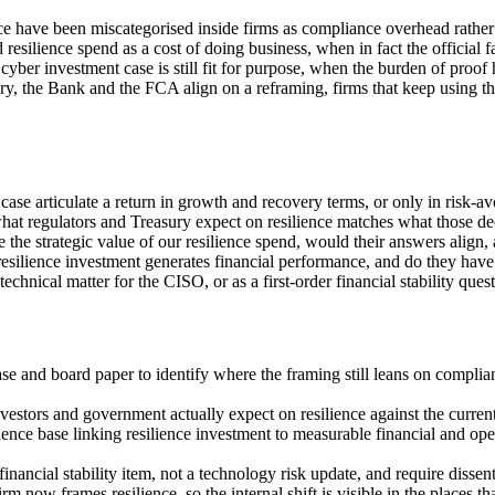
 have been miscategorised inside firms as compliance overhead rather th
silience spend as a cost of doing business, when in fact the official fa
ber investment case is still fit for purpose, when the burden of proof 
ury, the Bank and the FCA align on a reframing, firms that keep using th
 case articulate a return in growth and recovery terms, or only in risk-
hat regulators and Treasury expect on resilience matches what those de
he strategic value of our resilience spend, would their answers align,
resilience investment generates financial performance, and do they have
chnical matter for the CISO, or as a first-order financial stability ques
se and board paper to identify where the framing still leans on complia
nvestors and government actually expect on resilience against the curre
e base linking resilience investment to measurable financial and oper
financial stability item, not a technology risk update, and require disse
m now frames resilience, so the internal shift is visible in the places th