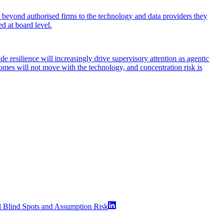
h beyond authorised firms to the technology and data providers they
ed at board level.
 resilience will increasingly drive supervisory attention as agentic
comes will not move with the technology, and concentration risk is
l Blind Spots and Assumption Risk