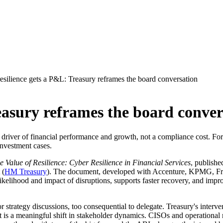
esilience gets a P&L: Treasury reframes the board conversation
easury reframes the board conver
river of financial performance and growth, not a compliance cost. For b
nvestment cases.
e Value of Resilience: Cyber Resilience in Financial Services
, publishe
 (
HM Treasury
). The document, developed with Accenture, KPMG, Fre
e likelihood and impact of disruptions, supports faster recovery, and imp
or strategy discussions, too consequential to delegate. Treasury's int
s a meaningful shift in stakeholder dynamics. CISOs and operational re