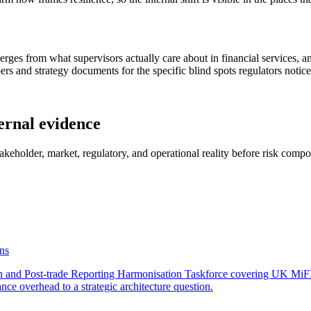
iverges from what supervisors actually care about in financial services
rs and strategy documents for the specific blind spots regulators notice
ernal evidence
stakeholder, market, regulatory, and operational reality before risk comp
ins
and Post-trade Reporting Harmonisation Taskforce covering UK MiFIR
nce overhead to a strategic architecture question.