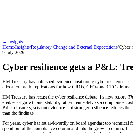
← Insights
Home
/
Insights
/
Regulatory Change and External Expectations
/
Cyber r
9 July 2026
Cyber resilience gets a P&L: Tr
HM Treasury has published evidence positioning cyber resilience as a d
allocation, with implications for how CROs, CFOs and CEOs frame i
HM Treasury has recast the cyber resilience debate. Its new report,
Th
enabler of growth and stability, rather than solely as a compliance cost
British Insurers, sets out evidence that stronger resilience reduces th
than the findings.
For years, cyber has sat awkwardly on board agendas: too technical f
spend out of the compliance column and into the growth column. That i