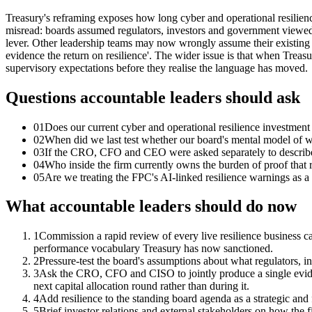
Treasury's reframing exposes how long cyber and operational resilience
misread: boards assumed regulators, investors and government viewed re
lever. Other leadership teams may now wrongly assume their existing cy
evidence the return on resilience'. The wider issue is that when Treas
supervisory expectations before they realise the language has moved.
Questions accountable leaders should ask
01
Does our current cyber and operational resilience investment
02
When did we last test whether our board's mental model of w
03
If the CRO, CFO and CEO were asked separately to describe t
04
Who inside the firm currently owns the burden of proof that 
05
Are we treating the FPC's AI-linked resilience warnings as a te
What accountable leaders should do now
1
Commission a rapid review of every live resilience business ca
performance vocabulary Treasury has now sanctioned.
2
Pressure-test the board's assumptions about what regulators, i
3
Ask the CRO, CFO and CISO to jointly produce a single evidenc
next capital allocation round rather than during it.
4
Add resilience to the standing board agenda as a strategic and 
5
Brief investor relations and external stakeholders on how the fir