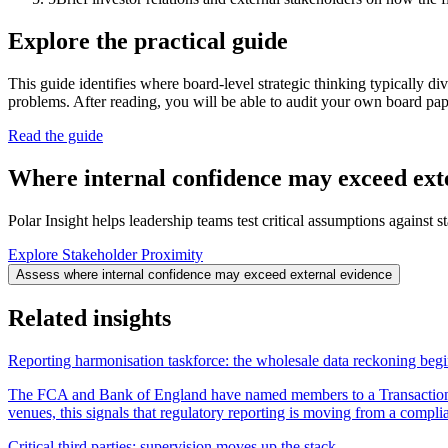
Explore the practical guide
This guide identifies where board-level strategic thinking typically d
problems. After reading, you will be able to audit your own board pape
Read the guide
Where internal confidence may exceed ext
Polar Insight helps leadership teams test critical assumptions against 
Explore Stakeholder Proximity
Assess where internal confidence may exceed external evidence
Related insights
Reporting harmonisation taskforce: the wholesale data reckoning beg
The FCA and Bank of England have named members to a Transaction 
venues, this signals that regulatory reporting is moving from a complia
Critical third parties: supervision moves up the stack