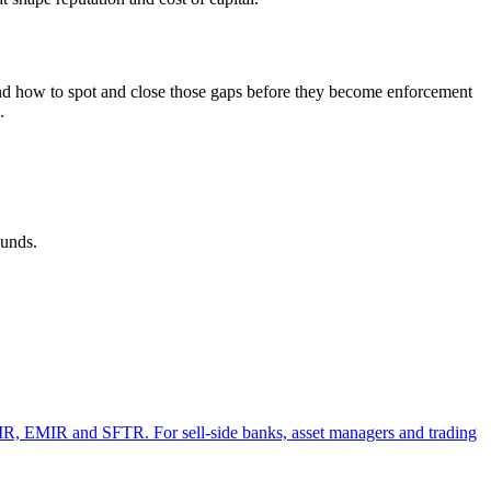
, and how to spot and close those gaps before they become enforcement
.
ounds.
, EMIR and SFTR. For sell-side banks, asset managers and trading