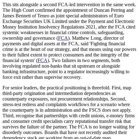
This sits alongside a second FCA-led intervention in the same week.
The High Court confirmed the appointment of Duncan Perring and
James Bennett of Teneo as joint special administrators of Euro
Exchange Securities UK Limited under the Payment and Electronic
Money Institution Insolvency Regulations 2021, after the FCA cited
systemic weaknesses in financial crime controls, safeguarding,
ownership and governance (
FCA
). Matthew Long, director of
payments and digital assets at the FCA, said 'Fighting financial
crime is at the heart of our strategy, and that means using our powers
to their fullest extent to protect consumers and the integrity of the
financial system' (
FCA
). Two failures in two segments, both
involving regulated non-banks that sit upstream or alongside
banking infrastructure, point to a regulator increasingly willing to
force exit rather than supervise recovery.
For senior leaders, the practical positioning is threefold. First, map
third-party origination and intermediation dependencies as
counterparty exposures, not procurement relationships. Second,
stress-test redress and complaints workflows for a scenario where
the counterparty is in administration and the FSCS does not apply.
Third, recognise that partnerships with credit unions, e-money firms
and consumer credit specialists carry reputational transfer risk that
survives the failure of the partner. The FCA is no longer waiting for
disorderly outcomes. Boards that have not recently audited their
dependency stack are working from an out-of-date map.