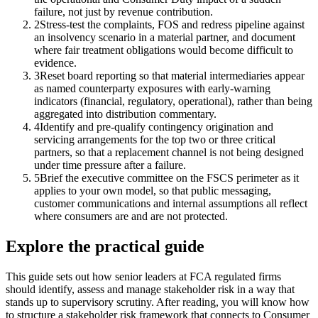
failure, not just by revenue contribution.
2
Stress-test the complaints, FOS and redress pipeline against
an insolvency scenario in a material partner, and document
where fair treatment obligations would become difficult to
evidence.
3
Reset board reporting so that material intermediaries appear
as named counterparty exposures with early-warning
indicators (financial, regulatory, operational), rather than being
aggregated into distribution commentary.
4
Identify and pre-qualify contingency origination and
servicing arrangements for the top two or three critical
partners, so that a replacement channel is not being designed
under time pressure after a failure.
5
Brief the executive committee on the FSCS perimeter as it
applies to your own model, so that public messaging,
customer communications and internal assumptions all reflect
where consumers are and are not protected.
Explore the practical guide
This guide sets out how senior leaders at FCA regulated firms
should identify, assess and manage stakeholder risk in a way that
stands up to supervisory scrutiny. After reading, you will know how
to structure a stakeholder risk framework that connects to Consumer