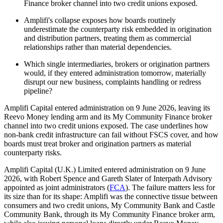
Finance broker channel into two credit unions exposed.
Amplifi's collapse exposes how boards routinely
underestimate the counterparty risk embedded in origination
and distribution partners, treating them as commercial
relationships rather than material dependencies.
Which single intermediaries, brokers or origination partners
would, if they entered administration tomorrow, materially
disrupt our new business, complaints handling or redress
pipeline?
Amplifi Capital entered administration on 9 June 2026, leaving its
Reevo Money lending arm and its My Community Finance broker
channel into two credit unions exposed. The case underlines how
non-bank credit infrastructure can fail without FSCS cover, and how
boards must treat broker and origination partners as material
counterparty risks.
Amplifi Capital (U.K.) Limited entered administration on 9 June
2026, with Robert Spence and Gareth Slater of Interpath Advisory
appointed as joint administrators (
FCA
). The failure matters less for
its size than for its shape: Amplifi was the connective tissue between
consumers and two credit unions, My Community Bank and Castle
Community Bank, through its My Community Finance broker arm,