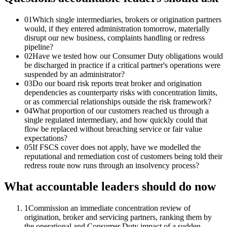
01
Which single intermediaries, brokers or origination partners
would, if they entered administration tomorrow, materially
disrupt our new business, complaints handling or redress
pipeline?
02
Have we tested how our Consumer Duty obligations would
be discharged in practice if a critical partner's operations were
suspended by an administrator?
03
Do our board risk reports treat broker and origination
dependencies as counterparty risks with concentration limits,
or as commercial relationships outside the risk framework?
04
What proportion of our customers reached us through a
single regulated intermediary, and how quickly could that
flow be replaced without breaching service or fair value
expectations?
05
If FSCS cover does not apply, have we modelled the
reputational and remediation cost of customers being told their
redress route now runs through an insolvency process?
What accountable leaders should do now
1
Commission an immediate concentration review of
origination, broker and servicing partners, ranking them by
the operational and Consumer Duty impact of a sudden