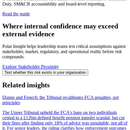
Duty, SM&CR accountability and board-level reporting.
Read the guide
Where internal confidence may exceed
external evidence
Polar Insight helps leadership teams test critical assumptions against
stakeholder, market, regulatory, and operational reality before risk
compounds.
Explore Stakeholder Proximity
Test whether this risk exists in your organisation
Related insights
Dunne and Fenech: the Tribunal recalibrates FCA penalties, not
principles
The Upper Tribunal upheld the FCA's bans on two individuals
central to a £126m defined benefit pension transfer scandal, but cut
their fines after finding only 18% of advice was unsuitable, not all of
it. For senior leaders, the ruling clarifies how enforcement outcomes