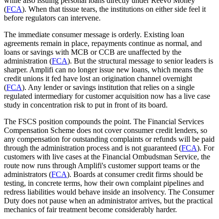
while also issuing personal loans directly under Reevo Money
(
FCA
). When that tissue tears, the institutions on either side feel it
before regulators can intervene.
The immediate consumer message is orderly. Existing loan
agreements remain in place, repayments continue as normal, and
loans or savings with MCB or CCB are unaffected by the
administration (
FCA
). But the structural message to senior leaders is
sharper. Amplifi can no longer issue new loans, which means the
credit unions it fed have lost an origination channel overnight
(
FCA
). Any lender or savings institution that relies on a single
regulated intermediary for customer acquisition now has a live case
study in concentration risk to put in front of its board.
The FSCS position compounds the point. The Financial Services
Compensation Scheme does not cover consumer credit lenders, so
any compensation for outstanding complaints or refunds will be paid
through the administration process and is not guaranteed (
FCA
). For
customers with live cases at the Financial Ombudsman Service, the
route now runs through Amplifi's customer support teams or the
administrators (
FCA
). Boards at consumer credit firms should be
testing, in concrete terms, how their own complaint pipelines and
redress liabilities would behave inside an insolvency. The Consumer
Duty does not pause when an administrator arrives, but the practical
mechanics of fair treatment become considerably harder.