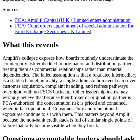
Sources
FCA
:
Amplifi Capital (U.K.) Limited enters administration
FCA
:
Court orders appointment of special administrators for
Euro Exchange Securities UK Limited
What this reveals
Amplifi's collapse exposes how boards routinely underestimate the
counterparty risk embedded in origination and distribution partners,
treating them as commercial relationships rather than material
dependencies. The failed assumption is that a regulated intermediary
is a stable channel; in reality, a single administration event can sever
customer acquisition, complaint handling, and redress pathways
overnight, with no FSCS backstop. Other leadership teams may
wrongly believe that because their broker or origination partner is
FCA-authorised, the concentration risk is priced and contained,
when in fact operational, Consumer Duty and reputational
exposures continue to sit with them. This matters beyond Amplifi
because the non-bank credit stack is full of similar single points of
failure that only become visible when they break.
Questions accountable leaders should ask