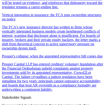
will be tested on evidence, and reinforces that dishonesty toward the
regulator remains a career-ending line.
Vertical integration in insurance: the FCA puts ownership structures
on notice
The FCA's new insurance director has written to firms whose
vertically integrated business models create heightened conflicts of
interest, warning that disclosure alone is insufficient. For boards of
insurers, brokers and their private equity backers, the letter marks a
shift from theoretical concern to active supervisory pressure on
ownership design itself.
Prosper's collapse: when the appointed representative bill comes due
Prosper Capital LLP has entered creditors' voluntary liquidation after
the Financial Ombudsman upheld complaints against property
investments sold by its appointed representative, Crowd2Let
Capital. The failure crystallises a pattern regulators have been
signalling for two years: principals cannot outsource accountability,
and boards that treat AR oversight as a compliance formality are
underwriting a contingent liability.
Stakeholder Signals