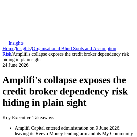
← Insights
Home
/
Insights
/
Organisational Blind Spots and Assumption
Risk
/
Amplifi's collapse exposes the credit broker dependency risk
hiding in plain sight
24 June 2026
Amplifi's collapse exposes the
credit broker dependency risk
hiding in plain sight
Key Executive Takeaways
Amplifi Capital entered administration on 9 June 2026,
leaving its Reevo Money lending arm and its My Community