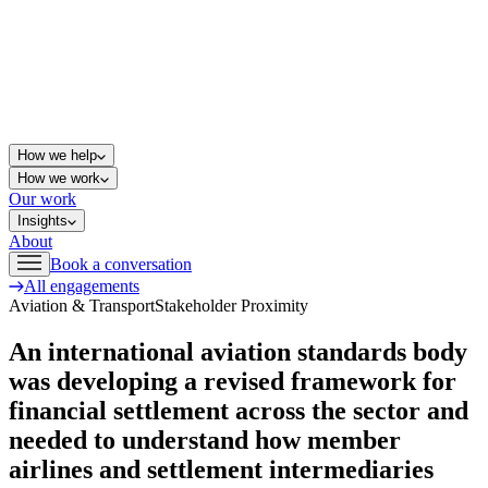
How we help
How we work
Our work
Insights
About
Book a conversation
All engagements
Aviation & Transport
Stakeholder Proximity
An international aviation standards body
was developing a revised framework for
financial settlement across the sector and
needed to understand how member
airlines and settlement intermediaries