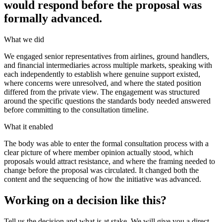
would respond before the proposal was
formally advanced.
What we did
We engaged senior representatives from airlines, ground handlers,
and financial intermediaries across multiple markets, speaking with
each independently to establish where genuine support existed,
where concerns were unresolved, and where the stated position
differed from the private view. The engagement was structured
around the specific questions the standards body needed answered
before committing to the consultation timeline.
What it enabled
The body was able to enter the formal consultation process with a
clear picture of where member opinion actually stood, which
proposals would attract resistance, and where the framing needed to
change before the proposal was circulated. It changed both the
content and the sequencing of how the initiative was advanced.
Working on a decision like this?
Tell us the decision and what is at stake. We will give you a direct