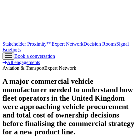
Stakeholder Proximity™
Expert Network
Decision Rooms
Signal
Briefings
Book a conversation
All engagements
Aviation & Transport
Expert Network
A major commercial vehicle
manufacturer needed to understand how
fleet operators in the United Kingdom
were approaching vehicle procurement
and total cost of ownership decisions
before finalising the commercial strategy
for a new product line.