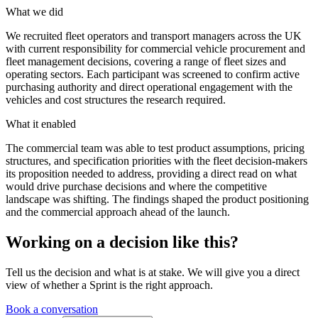
What we did
We recruited fleet operators and transport managers across the UK
with current responsibility for commercial vehicle procurement and
fleet management decisions, covering a range of fleet sizes and
operating sectors. Each participant was screened to confirm active
purchasing authority and direct operational engagement with the
vehicles and cost structures the research required.
What it enabled
The commercial team was able to test product assumptions, pricing
structures, and specification priorities with the fleet decision-makers
its proposition needed to address, providing a direct read on what
would drive purchase decisions and where the competitive
landscape was shifting. The findings shaped the product positioning
and the commercial approach ahead of the launch.
Working on a decision like this?
Tell us the decision and what is at stake. We will give you a direct
view of whether a Sprint is the right approach.
Book a conversation