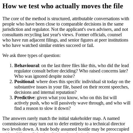
How we test who actually moves the file
The core of the method is structured, attributable conversations with
people who have been close to comparable decisions in the same
jurisdiction and regulator. Not the applicant's own advisers, and not
consultants recycling last year's views. Former officials, counsel
who have run adjacent filings, and senior figures at peer institutions
who have watched similar entries succeed or fail.
We ask three types of question:
Behavioural
: on the last three files like this, who did the lead
regulator consult before deciding? Who raised concerns late?
Who was ignored despite noise?
Positional
: where does this specific individual sit today on the
substantive issues in your file, based on their recent speeches,
decisions and internal reputation?
Predictive
: given what you know, who on this list will
actively push, who will passively wave through, and who will
find a reason to slow it down?
The answers rarely match the initial stakeholder map. A named
commissioner may turn out to defer entirely to a technical director
two levels down. A trade body assumed hostile may be preoccupied