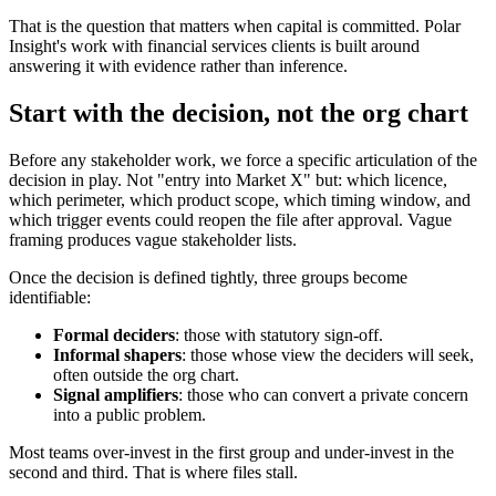
That is the question that matters when capital is committed. Polar
Insight's work with financial services clients is built around
answering it with evidence rather than inference.
Start with the decision, not the org chart
Before any stakeholder work, we force a specific articulation of the
decision in play. Not "entry into Market X" but: which licence,
which perimeter, which product scope, which timing window, and
which trigger events could reopen the file after approval. Vague
framing produces vague stakeholder lists.
Once the decision is defined tightly, three groups become
identifiable:
Formal deciders
: those with statutory sign-off.
Informal shapers
: those whose view the deciders will seek,
often outside the org chart.
Signal amplifiers
: those who can convert a private concern
into a public problem.
Most teams over-invest in the first group and under-invest in the
second and third. That is where files stall.