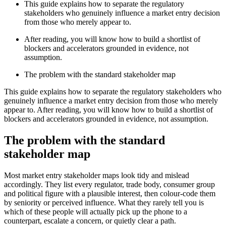
This guide explains how to separate the regulatory
stakeholders who genuinely influence a market entry decision
from those who merely appear to.
After reading, you will know how to build a shortlist of
blockers and accelerators grounded in evidence, not
assumption.
The problem with the standard stakeholder map
This guide explains how to separate the regulatory stakeholders who
genuinely influence a market entry decision from those who merely
appear to. After reading, you will know how to build a shortlist of
blockers and accelerators grounded in evidence, not assumption.
The problem with the standard
stakeholder map
Most market entry stakeholder maps look tidy and mislead
accordingly. They list every regulator, trade body, consumer group
and political figure with a plausible interest, then colour-code them
by seniority or perceived influence. What they rarely tell you is
which of these people will actually pick up the phone to a
counterpart, escalate a concern, or quietly clear a path.