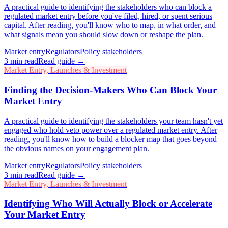
A practical guide to identifying the stakeholders who can block a
regulated market entry before you've filed, hired, or spent serious
capital. After reading, you'll know who to map, in what order, and
what signals mean you should slow down or reshape the plan.
Market entry
Regulators
Policy stakeholders
3
min read
Read guide →
Market Entry, Launches & Investment
Finding the Decision-Makers Who Can Block Your
Market Entry
A practical guide to identifying the stakeholders your team hasn't yet
engaged who hold veto power over a regulated market entry. After
reading, you'll know how to build a blocker map that goes beyond
the obvious names on your engagement plan.
Market entry
Regulators
Policy stakeholders
3
min read
Read guide →
Market Entry, Launches & Investment
Identifying Who Will Actually Block or Accelerate
Your Market Entry