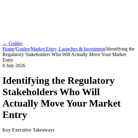
← Guides
Home
/
Guides
/
Market Entry, Launches & Investment
/
Identifying the
Regulatory Stakeholders Who Will Actually Move Your Market
Entry
8 July 2026
Identifying the Regulatory
Stakeholders Who Will
Actually Move Your Market
Entry
Key Executive Takeaways