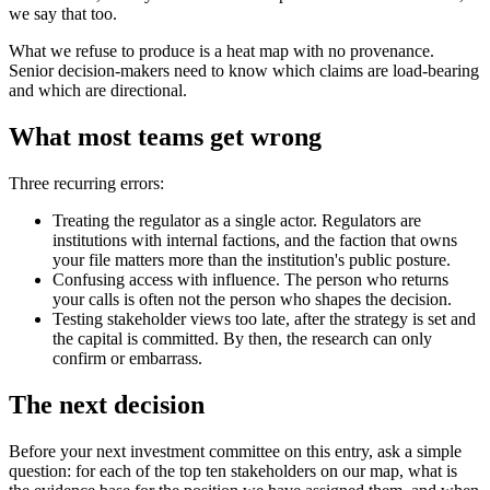
we say that too.
What we refuse to produce is a heat map with no provenance.
Senior decision-makers need to know which claims are load-bearing
and which are directional.
What most teams get wrong
Three recurring errors:
Treating the regulator as a single actor. Regulators are
institutions with internal factions, and the faction that owns
your file matters more than the institution's public posture.
Confusing access with influence. The person who returns
your calls is often not the person who shapes the decision.
Testing stakeholder views too late, after the strategy is set and
the capital is committed. By then, the research can only
confirm or embarrass.
The next decision
Before your next investment committee on this entry, ask a simple
question: for each of the top ten stakeholders on our map, what is