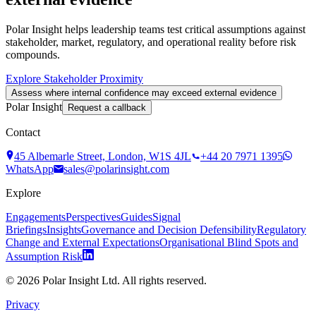
Polar Insight helps leadership teams test critical assumptions against
stakeholder, market, regulatory, and operational reality before risk
compounds.
Explore Stakeholder Proximity
Assess where internal confidence may exceed external evidence
Polar Insight
Request a callback
Contact
45 Albemarle Street, London, W1S 4JL
+44 20 7971 1395
WhatsApp
sales@polarinsight.com
Explore
Engagements
Perspectives
Guides
Signal
Briefings
Insights
Governance and Decision Defensibility
Regulatory
Change and External Expectations
Organisational Blind Spots and
Assumption Risk
©
2026
Polar Insight Ltd. All rights reserved.
Privacy