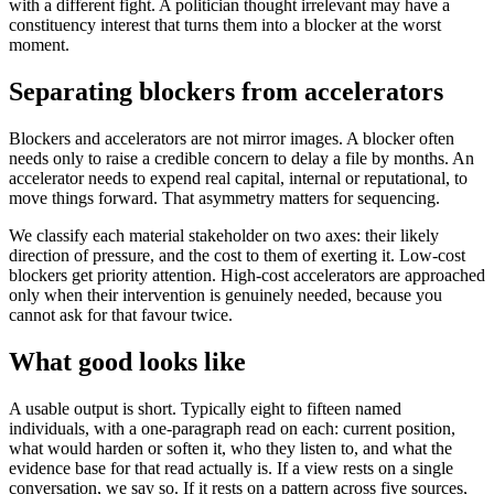
with a different fight. A politician thought irrelevant may have a
constituency interest that turns them into a blocker at the worst
moment.
Separating blockers from accelerators
Blockers and accelerators are not mirror images. A blocker often
needs only to raise a credible concern to delay a file by months. An
accelerator needs to expend real capital, internal or reputational, to
move things forward. That asymmetry matters for sequencing.
We classify each material stakeholder on two axes: their likely
direction of pressure, and the cost to them of exerting it. Low-cost
blockers get priority attention. High-cost accelerators are approached
only when their intervention is genuinely needed, because you
cannot ask for that favour twice.
What good looks like
A usable output is short. Typically eight to fifteen named
individuals, with a one-paragraph read on each: current position,
what would harden or soften it, who they listen to, and what the
evidence base for that read actually is. If a view rests on a single
conversation, we say so. If it rests on a pattern across five sources,