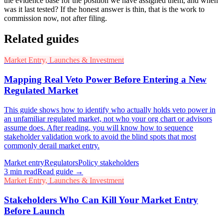
the evidence base for the position we have assigned them, and when
was it last tested? If the honest answer is thin, that is the work to
commission now, not after filing.
Related guides
Market Entry, Launches & Investment
Mapping Real Veto Power Before Entering a New
Regulated Market
This guide shows how to identify who actually holds veto power in
an unfamiliar regulated market, not who your org chart or advisors
assume does. After reading, you will know how to sequence
stakeholder validation work to avoid the blind spots that most
commonly derail market entry.
Market entry
Regulators
Policy stakeholders
3
min read
Read guide →
Market Entry, Launches & Investment
Stakeholders Who Can Kill Your Market Entry
Before Launch