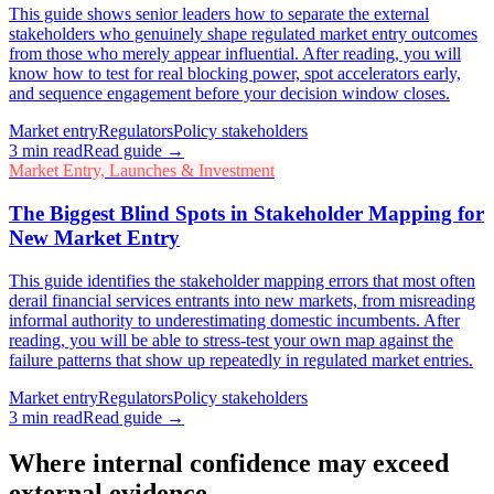
This guide shows senior leaders how to separate the external
stakeholders who genuinely shape regulated market entry outcomes
from those who merely appear influential. After reading, you will
know how to test for real blocking power, spot accelerators early,
and sequence engagement before your decision window closes.
Market entry
Regulators
Policy stakeholders
3
min read
Read guide →
Market Entry, Launches & Investment
The Biggest Blind Spots in Stakeholder Mapping for
New Market Entry
This guide identifies the stakeholder mapping errors that most often
derail financial services entrants into new markets, from misreading
informal authority to underestimating domestic incumbents. After
reading, you will be able to stress-test your own map against the
failure patterns that show up repeatedly in regulated market entries.
Market entry
Regulators
Policy stakeholders
3
min read
Read guide →
Where internal confidence may exceed
external evidence