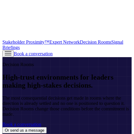
Stakeholder Proximity™
Expert Network
Decision Rooms
Signal
Briefings
Book a conversation
Decision Rooms
High-trust environments for leaders
making high-stakes decisions.
The most consequential decisions get made in rooms where the
direction is already settled and no one is positioned to question it.
Decision Rooms change those conditions before the commitment is
made.
Book a conversation
Or send us a message