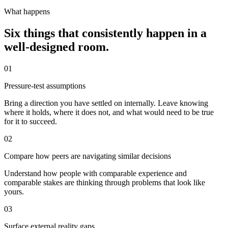
What happens
Six things that consistently happen in a
well-designed room.
01
Pressure-test assumptions
Bring a direction you have settled on internally. Leave knowing
where it holds, where it does not, and what would need to be true
for it to succeed.
02
Compare how peers are navigating similar decisions
Understand how people with comparable experience and
comparable stakes are thinking through problems that look like
yours.
03
Surface external reality gaps