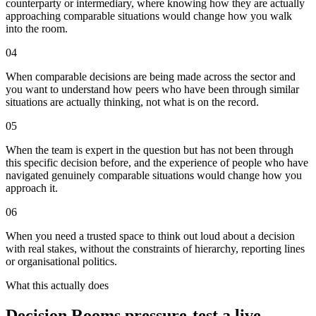
counterparty or intermediary, where knowing how they are actually
approaching comparable situations would change how you walk
into the room.
0
4
When comparable decisions are being made across the sector and
you want to understand how peers who have been through similar
situations are actually thinking, not what is on the record.
0
5
When the team is expert in the question but has not been through
this specific decision before, and the experience of people who have
navigated genuinely comparable situations would change how you
approach it.
0
6
When you need a trusted space to think out loud about a decision
with real stakes, without the constraints of hierarchy, reporting lines
or organisational politics.
What this actually does
Decision Rooms pressure-test a live