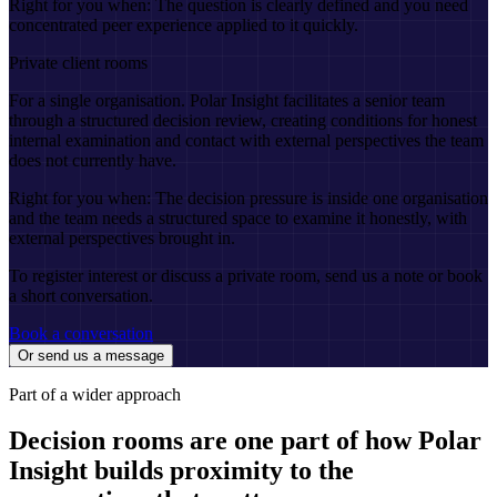
Right for you when:
The question is clearly defined and you need
concentrated peer experience applied to it quickly.
Private client rooms
For a single organisation. Polar Insight facilitates a senior team
through a structured decision review, creating conditions for honest
internal examination and contact with external perspectives the team
does not currently have.
Right for you when:
The decision pressure is inside one organisation
and the team needs a structured space to examine it honestly, with
external perspectives brought in.
To register interest or discuss a private room, send us a note or book
a short conversation.
Book a conversation
Or send us a message
Part of a wider approach
Decision rooms are one part of how Polar
Insight builds proximity to the