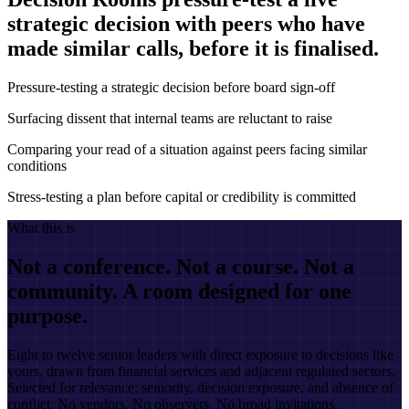
strategic decision with peers who have
made similar calls, before it is finalised.
Pressure-testing a strategic decision before board sign-off
Surfacing dissent that internal teams are reluctant to raise
Comparing your read of a situation against peers facing similar
conditions
Stress-testing a plan before capital or credibility is committed
What this is
Not a conference. Not a course. Not a
community. A room designed for one
purpose.
Eight to twelve senior leaders with direct exposure to decisions like
yours, drawn from financial services and adjacent regulated sectors.
Selected for relevance: seniority, decision exposure, and absence of
conflict. No vendors. No observers. No broad invitations.