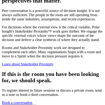
perspectives that matter.
Peer conversation is a powerful source of decision insight. It is not
always sufficient. The people in the room are still operating from
inside the same industries, assumptions, and recent experiences.
For decisions where the external view is the critical variable, Polar
Insight's Stakeholder Proximity™ work goes further. We engage the
specific external voices whose views shape the outcome of the
decision and deliver a clear synthesis of where they actually stand.
Rooms and Stakeholder Proximity work are designed to
complement each other. Many organisations begin with a room and
move to a Sprint when the decision pressure requires it.
Learn about Stakeholder Proximity
If this is the room you have been looking
for, we should speak.
To register interest in future sessions or discuss a private room, send
us a note or book a short conversation.
Book a conversation