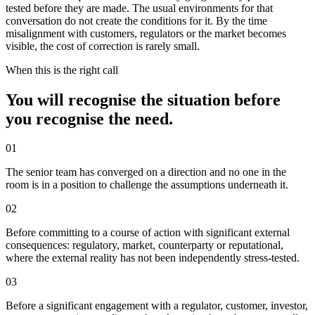
tested before they are made. The usual environments for that
conversation do not create the conditions for it. By the time
misalignment with customers, regulators or the market becomes
visible, the cost of correction is rarely small.
When this is the right call
You will recognise the situation before
you recognise the need.
0
1
The senior team has converged on a direction and no one in the
room is in a position to challenge the assumptions underneath it.
0
2
Before committing to a course of action with significant external
consequences: regulatory, market, counterparty or reputational,
where the external reality has not been independently stress-tested.
0
3
Before a significant engagement with a regulator, customer, investor,