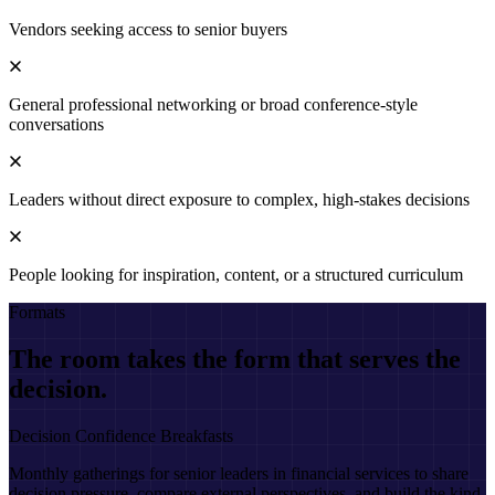
Vendors seeking access to senior buyers
General professional networking or broad conference-style
conversations
Leaders without direct exposure to complex, high-stakes decisions
People looking for inspiration, content, or a structured curriculum
Formats
The room takes the form that serves the
decision.
Decision Confidence Breakfasts
Monthly gatherings for senior leaders in financial services to share
decision pressure, compare external perspectives, and build the kind