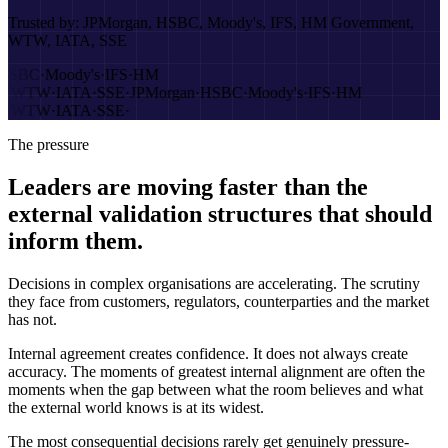
Trusted by:
JPMorgan, HSBC, Moody's, IFS, HM Government,
WTW, IATA, SSE
HSBC
·
Moody's
·
IFS
·
HM
t
·
WTW
·
IATA
·
SSE
·
JPMorgan
·
HSBC
·
Moody's
·
IFS
·
HM
t
·
WTW
·
IATA
·
SSE
·
The pressure
Leaders are moving faster than the
external validation structures that should
inform them.
Decisions in complex organisations are accelerating. The scrutiny
they face from customers, regulators, counterparties and the market
has not.
Internal agreement creates confidence. It does not always create
accuracy. The moments of greatest internal alignment are often the
moments when the gap between what the room believes and what
the external world knows is at its widest.
The most consequential decisions rarely get genuinely pressure-