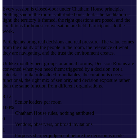
Every session is closed-door under Chatham House principles.
Nothing said in the room is attributed outside it. The facilitation is
light: the territory is framed, the right questions are posed, and the
conditions for honest conversation are held. Participants do the
work.
Participants bring real decisions and real pressure. The value comes
from the quality of the people in the room, the relevance of what
they are navigating, and the trust the environment creates.
Unlike monthly peer groups or annual forums, Decision Rooms are
convened when you need them: triggered by a decision, not a
calendar. Unlike role-siloed roundtables, the curation is cross-
functional, the right mix of seniority and decision exposure rather
than the same function from different organisations.
8-12
Senior leaders per room
100%
Chatham House rules, nothing attributed
0
Vendors, observers, or broad invitations
1
Purpose: sharper judgement before the decision is made