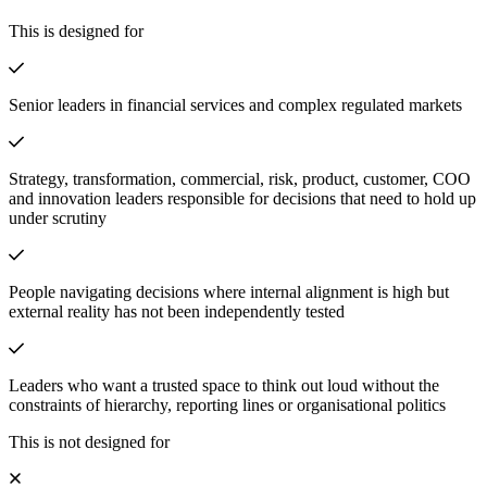
This is designed for
Senior leaders in financial services and complex regulated markets
Strategy, transformation, commercial, risk, product, customer, COO
and innovation leaders responsible for decisions that need to hold up
under scrutiny
People navigating decisions where internal alignment is high but
external reality has not been independently tested
Leaders who want a trusted space to think out loud without the
constraints of hierarchy, reporting lines or organisational politics
This is not designed for