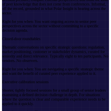
of peer knowledge that does not come from conferences. Informal,
off the record, grounded in what Polar Insight is hearing across the
sector.
Right for you when:
You want ongoing access to senior peer
perspectives across the sector without committing to a specific
decision agenda.
Closed-door roundtables
Thematic conversations on specific strategic questions: regulation,
market positioning, customer or stakeholder dynamics, curated for
seniority and direct relevance. Typically eight to ten participants. No
vendors. No observers.
Right for you when:
You are navigating a specific strategic theme
and want the benefit of curated peer experience applied to it.
Executive calibration sessions
Shorter, tightly focused sessions for a small group of senior leaders
examining a defined decision challenge in depth. For situations
where the question is clear and comparable experience needs to be
applied to it quickly.