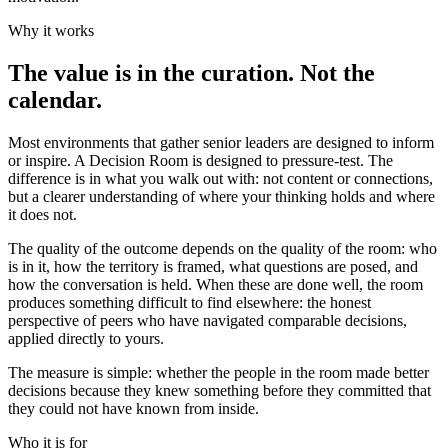
Why it works
The value is in the curation. Not the
calendar.
Most environments that gather senior leaders are designed to inform
or inspire. A Decision Room is designed to pressure-test. The
difference is in what you walk out with: not content or connections,
but a clearer understanding of where your thinking holds and where
it does not.
The quality of the outcome depends on the quality of the room: who
is in it, how the territory is framed, what questions are posed, and
how the conversation is held. When these are done well, the room
produces something difficult to find elsewhere: the honest
perspective of peers who have navigated comparable decisions,
applied directly to yours.
The measure is simple: whether the people in the room made better
decisions because they knew something before they committed that
they could not have known from inside.
Who it is for