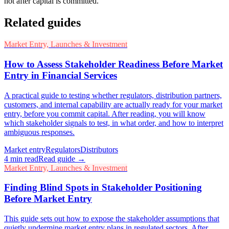
not after capital is committed.
Related guides
Market Entry, Launches & Investment
How to Assess Stakeholder Readiness Before Market
Entry in Financial Services
A practical guide to testing whether regulators, distribution partners,
customers, and internal capability are actually ready for your market
entry, before you commit capital. After reading, you will know
which stakeholder signals to test, in what order, and how to interpret
ambiguous responses.
Market entry
Regulators
Distributors
4
min read
Read guide →
Market Entry, Launches & Investment
Finding Blind Spots in Stakeholder Positioning
Before Market Entry
This guide sets out how to expose the stakeholder assumptions that
quietly undermine market entry plans in regulated sectors. After