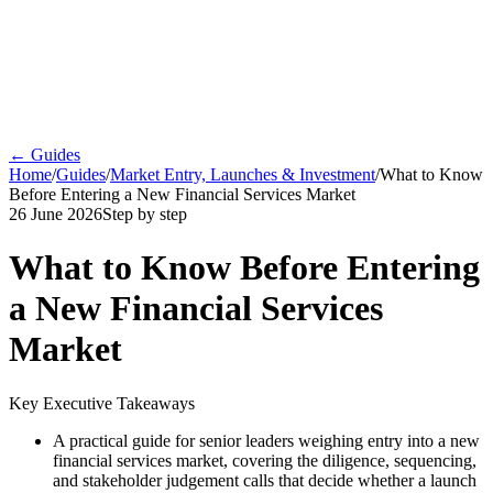
← Guides
Home
/
Guides
/
Market Entry, Launches & Investment
/
What to Know
Before Entering a New Financial Services Market
26 June 2026
Step by step
What to Know Before Entering
a New Financial Services
Market
Key Executive Takeaways
A practical guide for senior leaders weighing entry into a new
financial services market, covering the diligence, sequencing,
and stakeholder judgement calls that decide whether a launch