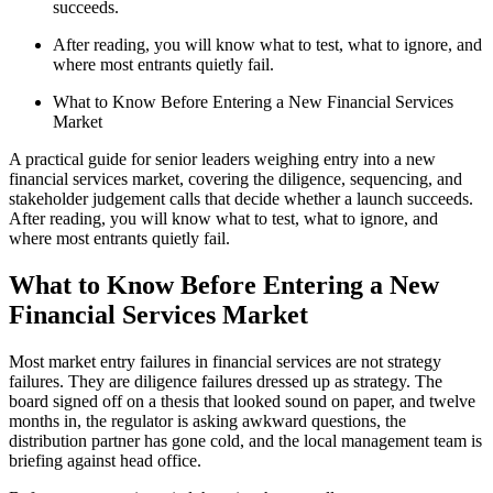
succeeds.
After reading, you will know what to test, what to ignore, and
where most entrants quietly fail.
What to Know Before Entering a New Financial Services
Market
A practical guide for senior leaders weighing entry into a new
financial services market, covering the diligence, sequencing, and
stakeholder judgement calls that decide whether a launch succeeds.
After reading, you will know what to test, what to ignore, and
where most entrants quietly fail.
What to Know Before Entering a New
Financial Services Market
Most market entry failures in financial services are not strategy
failures. They are diligence failures dressed up as strategy. The
board signed off on a thesis that looked sound on paper, and twelve
months in, the regulator is asking awkward questions, the
distribution partner has gone cold, and the local management team is
briefing against head office.