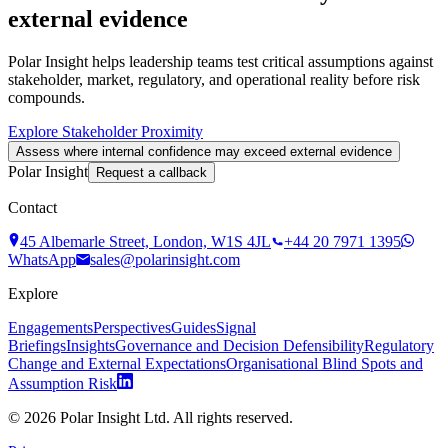
external evidence
Polar Insight helps leadership teams test critical assumptions against
stakeholder, market, regulatory, and operational reality before risk
compounds.
Explore Stakeholder Proximity
Assess where internal confidence may exceed external evidence
Polar Insight
Request a callback
Contact
45 Albemarle Street, London, W1S 4JL
+44 20 7971 1395
WhatsApp
sales@polarinsight.com
Explore
Engagements
Perspectives
Guides
Signal
Briefings
Insights
Governance and Decision Defensibility
Regulatory
Change and External Expectations
Organisational Blind Spots and
Assumption Risk
©
2026
Polar Insight Ltd. All rights reserved.