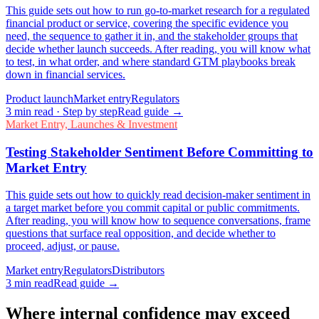
This guide sets out how to run go-to-market research for a regulated
financial product or service, covering the specific evidence you
need, the sequence to gather it in, and the stakeholder groups that
decide whether launch succeeds. After reading, you will know what
to test, in what order, and where standard GTM playbooks break
down in financial services.
Product launch
Market entry
Regulators
3
min read
· Step by step
Read guide →
Market Entry, Launches & Investment
Testing Stakeholder Sentiment Before Committing to
Market Entry
This guide sets out how to quickly read decision-maker sentiment in
a target market before you commit capital or public commitments.
After reading, you will know how to sequence conversations, frame
questions that surface real opposition, and decide whether to
proceed, adjust, or pause.
Market entry
Regulators
Distributors
3
min read
Read guide →
Where internal confidence may exceed