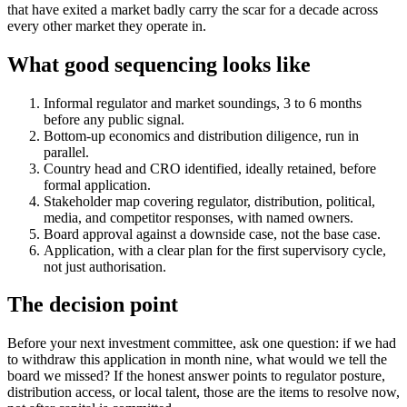
that have exited a market badly carry the scar for a decade across
every other market they operate in.
What good sequencing looks like
Informal regulator and market soundings, 3 to 6 months
before any public signal.
Bottom-up economics and distribution diligence, run in
parallel.
Country head and CRO identified, ideally retained, before
formal application.
Stakeholder map covering regulator, distribution, political,
media, and competitor responses, with named owners.
Board approval against a downside case, not the base case.
Application, with a clear plan for the first supervisory cycle,
not just authorisation.
The decision point
Before your next investment committee, ask one question: if we had
to withdraw this application in month nine, what would we tell the
board we missed? If the honest answer points to regulator posture,
distribution access, or local talent, those are the items to resolve now,