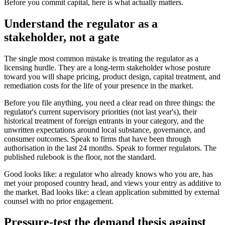
Before you commit capital, here is what actually matters.
Understand the regulator as a
stakeholder, not a gate
The single most common mistake is treating the regulator as a
licensing hurdle. They are a long-term stakeholder whose posture
toward you will shape pricing, product design, capital treatment, and
remediation costs for the life of your presence in the market.
Before you file anything, you need a clear read on three things: the
regulator's current supervisory priorities (not last year's), their
historical treatment of foreign entrants in your category, and the
unwritten expectations around local substance, governance, and
consumer outcomes. Speak to firms that have been through
authorisation in the last 24 months. Speak to former regulators. The
published rulebook is the floor, not the standard.
Good looks like: a regulator who already knows who you are, has
met your proposed country head, and views your entry as additive to
the market. Bad looks like: a clean application submitted by external
counsel with no prior engagement.
Pressure-test the demand thesis against