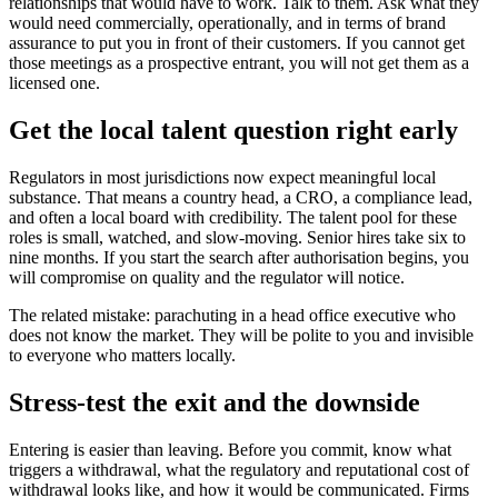
relationships that would have to work. Talk to them. Ask what they
would need commercially, operationally, and in terms of brand
assurance to put you in front of their customers. If you cannot get
those meetings as a prospective entrant, you will not get them as a
licensed one.
Get the local talent question right early
Regulators in most jurisdictions now expect meaningful local
substance. That means a country head, a CRO, a compliance lead,
and often a local board with credibility. The talent pool for these
roles is small, watched, and slow-moving. Senior hires take six to
nine months. If you start the search after authorisation begins, you
will compromise on quality and the regulator will notice.
The related mistake: parachuting in a head office executive who
does not know the market. They will be polite to you and invisible
to everyone who matters locally.
Stress-test the exit and the downside
Entering is easier than leaving. Before you commit, know what
triggers a withdrawal, what the regulatory and reputational cost of
withdrawal looks like, and how it would be communicated. Firms