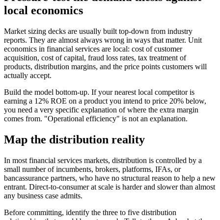
local economics
Market sizing decks are usually built top-down from industry
reports. They are almost always wrong in ways that matter. Unit
economics in financial services are local: cost of customer
acquisition, cost of capital, fraud loss rates, tax treatment of
products, distribution margins, and the price points customers will
actually accept.
Build the model bottom-up. If your nearest local competitor is
earning a 12% ROE on a product you intend to price 20% below,
you need a very specific explanation of where the extra margin
comes from. "Operational efficiency" is not an explanation.
Map the distribution reality
In most financial services markets, distribution is controlled by a
small number of incumbents, brokers, platforms, IFAs, or
bancassurance partners, who have no structural reason to help a new
entrant. Direct-to-consumer at scale is harder and slower than almost
any business case admits.
Before committing, identify the three to five distribution