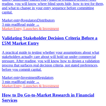
reading, you will know where blind spots hide, how to test for them,
and what to change in your entry sequence before committing
capital.
Market entry
Regulators
Distributors
3
min read
Read guide →
Market Entry, Launches & Investment
Validating Stakeholder Decision Criteria Before a
£5M Market Entry
A practical guide to testing whether your assumptions about what
stakeholders actually care about will hold up under commercial
pressure. After reading, you will know how to design a validation
process that surfaces real decision criteria, not stated preferences,
before you commit capital.
Market entry
Investment
Regulators
3
min read
Read guide →
Market Entry, Launches & Investment
How to Do Go-to-Market Research in Financial
Services