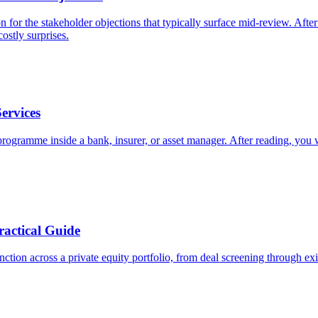
 for the stakeholder objections that typically surface mid-review. Afte
ostly surprises.
ervices
 programme inside a bank, insurer, or asset manager. After reading, you 
ractical Guide
nction across a private equity portfolio, from deal screening through ex