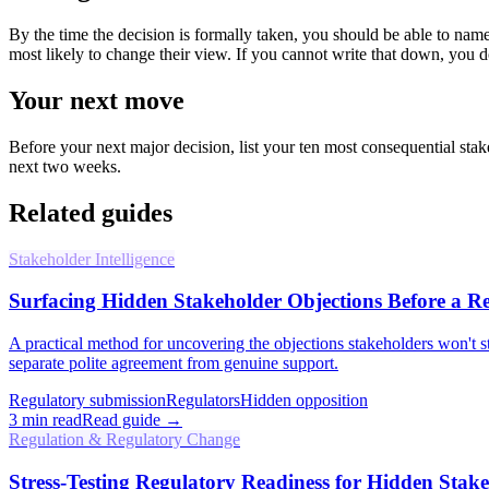
By the time the decision is formally taken, you should be able to name
most likely to change their view. If you cannot write that down, you
Your next move
Before your next major decision, list your ten most consequential sta
next two weeks.
Related guides
Stakeholder Intelligence
Surfacing Hidden Stakeholder Objections Before a Re
A practical method for uncovering the objections stakeholders won't st
separate polite agreement from genuine support.
Regulatory submission
Regulators
Hidden opposition
3
min read
Read guide →
Regulation & Regulatory Change
Stress-Testing Regulatory Readiness for Hidden Stak