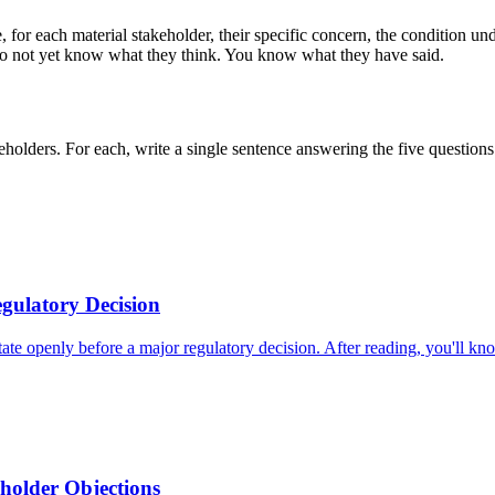
, for each material stakeholder, their specific concern, the condition u
 do not yet know what they think. You know what they have said.
keholders. For each, write a single sentence answering the five question
gulatory Decision
ate openly before a major regulatory decision. After reading, you'll kn
eholder Objections