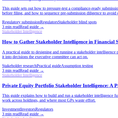
This guide sets out how to pressure-test a compliance-ready submission
before filing, and how to sequence pre-submission diligence to avoid c
Regulatory submission
Regulators
Stakeholder blind spots
3
min read
Read guide →
Stakeholder Intelligence
How to Gather Stakeholder Intelligence in Financial S
A practical guide to designing and running a stakeholder intelligence
it into decisions the executive committee can act on.
Stakeholder research
Practical guide
Assumption testing
3
min read
Read guide →
Stakeholder Intelligence
Private Equity Portfolio Stakeholder Intelligence: A P
This guide explains how to build and run a stakeholder intelligence fu
work across holdings, and where most GPs waste effort.
Investment
Investors
Regulators
3
min read
Read guide →