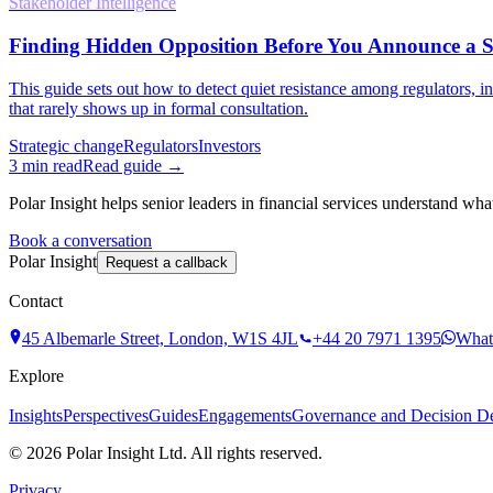
Stakeholder Intelligence
Finding Hidden Opposition Before You Announce a St
This guide sets out how to detect quiet resistance among regulators, i
that rarely shows up in formal consultation.
Strategic change
Regulators
Investors
3
min read
Read guide →
Polar Insight helps senior leaders in financial services understand wha
Book a conversation
Polar Insight
Request a callback
Contact
45 Albemarle Street, London, W1S 4JL
+44 20 7971 1395
What
Explore
Insights
Perspectives
Guides
Engagements
Governance and Decision Def
©
2026
Polar Insight Ltd. All rights reserved.
Privacy