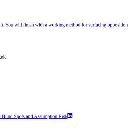
ift. You will finish with a working method for surfacing opposition
made.
l Blind Spots and Assumption Risk