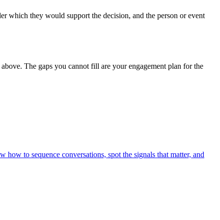
nder which they would support the decision, and the person or event
s above. The gaps you cannot fill are your engagement plan for the
ow how to sequence conversations, spot the signals that matter, and