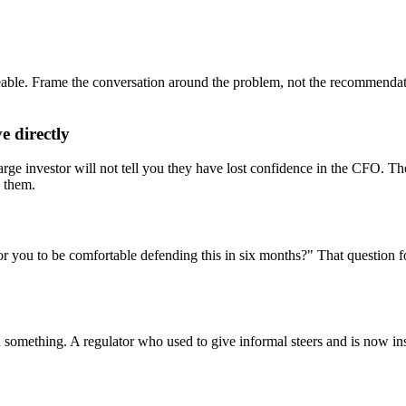
eable. Frame the conversation around the problem, not the recommendat
e directly
large investor will not tell you they have lost confidence in the CFO. 
d them.
 you to be comfortable defending this in six months?" That question for
 something. A regulator who used to give informal steers and is now in