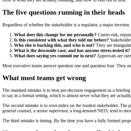
The five questions running in their heads
Regardless of whether the stakeholder is a regulator, a major investor,
What does this change for me personally?
Career risk, reputa
Is this consistent with what they told me before?
Stakeholders
Who else is backing this, and who is not?
They are triangulat
What is the downside case, and has anyone stress-tested it?
What does saying yes commit me to next?
Approvals are rare
Most executive teams answer question one and question four. They negl
What most teams get wrong
The standard mistake is to treat pre-decision engagement as a briefing
to say in a formal setting, which is almost never what they are actually
The second mistake is to over-index on the loudest stakeholder. The per
general counsel, a senior supervisor, a long-tenured NED, tend to mo
The third mistake is timing. By the time you have a fully formed propo