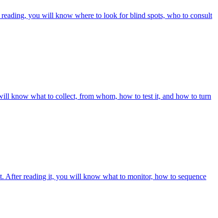
r reading, you will know where to look for blind spots, who to consult
will know what to collect, from whom, how to test it, and how to turn
it. After reading it, you will know what to monitor, how to sequence