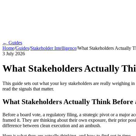
← Guides
Home
/
Guides
/
Stakeholder Intelligence
/
What Stakeholders Actually T
3 July 2026
What Stakeholders Actually Thi
This guide sets out what your key stakeholders are really weighing in
read the signals that matter.
What Stakeholders Actually Think Before 
Before a board vote, a regulatory filing, a strategic pivot or a major 
framed it. They are thinking about their own exposure, their prior pos
difference between clean execution and an ambush.
Here is what they are actually thinking, and how to find out in time.