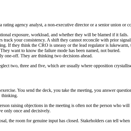
 a rating agency analyst, a non-executive director or a senior union or 
tional exposure, workload, and whether they will be blamed if it fails.
 track your consistency. A shift they cannot reconcile with prior signa
ing. If they think the CRO is uneasy or the lead regulator is lukewarm, 
They want to know the failure mode has been named, not buried.
ly one-off. They are thinking two decisions ahead.
ect two, three and five, which are usually where opposition crystallis
 exercise. You send the deck, you take the meeting, you answer question
 thinking.
son raising objections in the meeting is often not the person who will ki
ve only once and decisively.
sal, the room for genuine input has closed. Stakeholders can tell when t