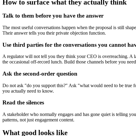
How to surface what they actually think
Talk to them before you have the answer
The most useful conversations happen when the proposal is still shap
Their answer tells you their private objection function.
Use third parties for the conversations you cannot hav
A regulator will not tell you they think your CEO is overreaching. A 
the occasional off-record lunch. Build those channels before you nee
Ask the second-order question
Do not ask "do you support this?" Ask "what would need to be true for
you actually need to know.
Read the silences
A stakeholder who normally engages and has gone quiet is telling you
patterns, not just engagement content.
What good looks like