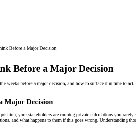
hink Before a Major Decision
nk Before a Major Decision
 the weeks before a major decision, and how to surface it in time to ac
a Major Decision
acquisition, your stakeholders are running private calculations you rarel
itions, and what happens to them if this goes wrong. Understanding thos