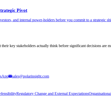
rategic Pivot
nvestors, and internal power-holders before you commit to a strategic sh
t their key stakeholders actually think before significant decisions are 
sApp
sales@polarinsight.com
ensibility
Regulatory Change and External Expectations
Organisationa