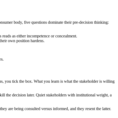
consumer body, five questions dominate their pre-decision thinking:
ls reads as either incompetence or concealment.
their own position hardens.
es.
s, you tick the box. What you learn is what the stakeholder is willing
ll the decision later. Quiet stakeholders with institutional weight, a
hey are being consulted versus informed, and they resent the latter.