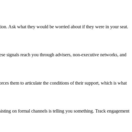
ion. Ask what they would be worried about if they were in your seat.
These signals reach you through advisers, non-executive networks, and
ces them to articulate the conditions of their support, which is what
sisting on formal channels is telling you something. Track engagement