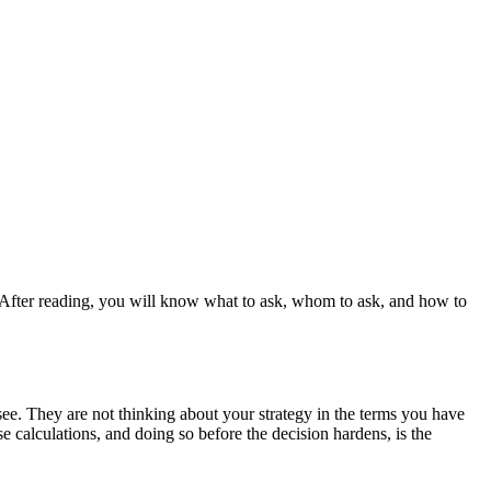
t. After reading, you will know what to ask, whom to ask, and how to
y see. They are not thinking about your strategy in the terms you have
e calculations, and doing so before the decision hardens, is the