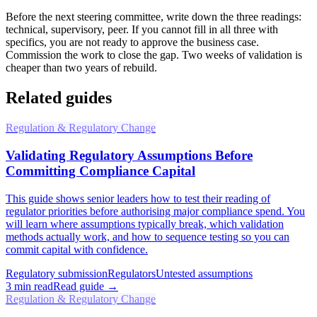
Before the next steering committee, write down the three readings:
technical, supervisory, peer. If you cannot fill in all three with
specifics, you are not ready to approve the business case.
Commission the work to close the gap. Two weeks of validation is
cheaper than two years of rebuild.
Related guides
Regulation & Regulatory Change
Validating Regulatory Assumptions Before
Committing Compliance Capital
This guide shows senior leaders how to test their reading of
regulator priorities before authorising major compliance spend. You
will learn where assumptions typically break, which validation
methods actually work, and how to sequence testing so you can
commit capital with confidence.
Regulatory submission
Regulators
Untested assumptions
3
min read
Read guide →
Regulation & Regulatory Change