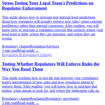
Stress-Testing Your Legal Team's Predictions on
Regulator Enforcement
This guide shows how to pressure-test internal legal predictions
about how regulators will actually enforce new rules, using external
intelligence rather than internal consensus. After reading, you will
know how to structure a validation exercise that surfaces where your
legal team is right, where they are guessing, and where they are
wrong.
Regulatory change
Regulators
Advisors
3
min read
Read guide →
Regulation & Regulatory Change
Testing Whether Regulators Will Enforce Rules the
Way You Read Them
This guide explains how to test the gap between your compliance
team's interpretation of new rules and how regulators intend to
enforce them. After reading, you will know how to structure that
testing, what signals to look for, and where the judgement calls sit.
Regulatory change
Regulators
Regulatory uncertainty
3
min read
Read guide →