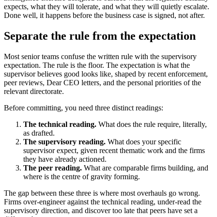
expects, what they will tolerate, and what they will quietly escalate.
Done well, it happens before the business case is signed, not after.
Separate the rule from the expectation
Most senior teams confuse the written rule with the supervisory
expectation. The rule is the floor. The expectation is what the
supervisor believes good looks like, shaped by recent enforcement,
peer reviews, Dear CEO letters, and the personal priorities of the
relevant directorate.
Before committing, you need three distinct readings:
The technical reading.
What does the rule require, literally,
as drafted.
The supervisory reading.
What does your specific
supervisor expect, given recent thematic work and the firms
they have already actioned.
The peer reading.
What are comparable firms building, and
where is the centre of gravity forming.
The gap between these three is where most overhauls go wrong.
Firms over-engineer against the technical reading, under-read the
supervisory direction, and discover too late that peers have set a