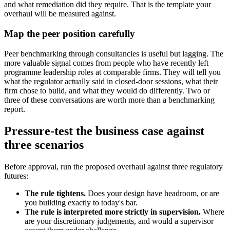
and what remediation did they require. That is the template your
overhaul will be measured against.
Map the peer position carefully
Peer benchmarking through consultancies is useful but lagging. The
more valuable signal comes from people who have recently left
programme leadership roles at comparable firms. They will tell you
what the regulator actually said in closed-door sessions, what their
firm chose to build, and what they would do differently. Two or
three of these conversations are worth more than a benchmarking
report.
Pressure-test the business case against
three scenarios
Before approval, run the proposed overhaul against three regulatory
futures:
The rule tightens.
Does your design have headroom, or are
you building exactly to today's bar.
The rule is interpreted more strictly in supervision.
Where
are your discretionary judgements, and would a supervisor