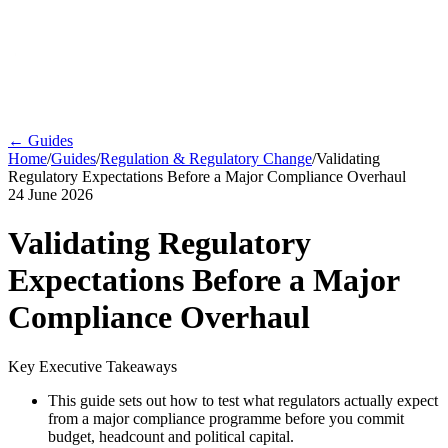
← Guides
Home
/
Guides
/
Regulation & Regulatory Change
/
Validating
Regulatory Expectations Before a Major Compliance Overhaul
24 June 2026
Validating Regulatory
Expectations Before a Major
Compliance Overhaul
Key Executive Takeaways
This guide sets out how to test what regulators actually expect
from a major compliance programme before you commit
budget, headcount and political capital.