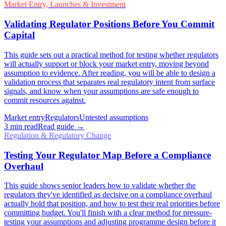
Market Entry, Launches & Investment
Validating Regulator Positions Before You Commit
Capital
This guide sets out a practical method for testing whether regulators
will actually support or block your market entry, moving beyond
assumption to evidence. After reading, you will be able to design a
validation process that separates real regulatory intent from surface
signals, and know when your assumptions are safe enough to
commit resources against.
Market entry
Regulators
Untested assumptions
3
min read
Read guide →
Regulation & Regulatory Change
Testing Your Regulator Map Before a Compliance
Overhaul
This guide shows senior leaders how to validate whether the
regulators they've identified as decisive on a compliance overhaul
actually hold that position, and how to test their real priorities before
committing budget. You'll finish with a clear method for pressure-
testing your assumptions and adjusting programme design before it