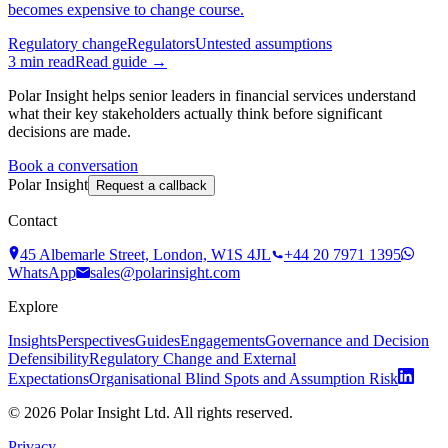
becomes expensive to change course.
Regulatory change
Regulators
Untested assumptions
3
min read
Read guide →
Polar Insight helps senior leaders in financial services understand
what their key stakeholders actually think before significant
decisions are made.
Book a conversation
Polar Insight
Request a callback
Contact
45 Albemarle Street, London, W1S 4JL
+44 20 7971 1395
WhatsApp
sales@polarinsight.com
Explore
Insights
Perspectives
Guides
Engagements
Governance and Decision
Defensibility
Regulatory Change and External
Expectations
Organisational Blind Spots and Assumption Risk
©
2026
Polar Insight Ltd. All rights reserved.
Privacy