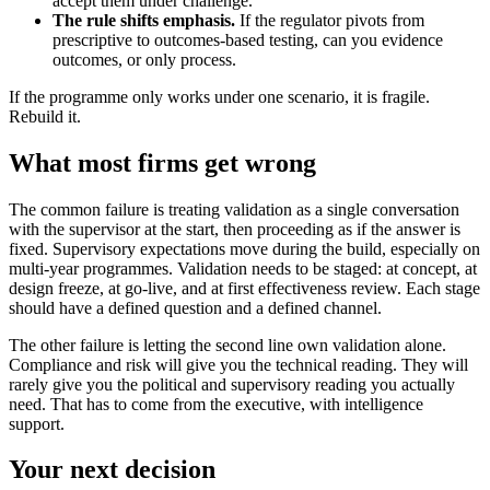
accept them under challenge.
The rule shifts emphasis.
If the regulator pivots from
prescriptive to outcomes-based testing, can you evidence
outcomes, or only process.
If the programme only works under one scenario, it is fragile.
Rebuild it.
What most firms get wrong
The common failure is treating validation as a single conversation
with the supervisor at the start, then proceeding as if the answer is
fixed. Supervisory expectations move during the build, especially on
multi-year programmes. Validation needs to be staged: at concept, at
design freeze, at go-live, and at first effectiveness review. Each stage
should have a defined question and a defined channel.
The other failure is letting the second line own validation alone.
Compliance and risk will give you the technical reading. They will
rarely give you the political and supervisory reading you actually
need. That has to come from the executive, with intelligence
support.
Your next decision