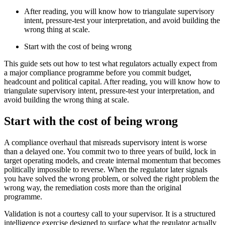
After reading, you will know how to triangulate supervisory
intent, pressure-test your interpretation, and avoid building the
wrong thing at scale.
Start with the cost of being wrong
This guide sets out how to test what regulators actually expect from
a major compliance programme before you commit budget,
headcount and political capital. After reading, you will know how to
triangulate supervisory intent, pressure-test your interpretation, and
avoid building the wrong thing at scale.
Start with the cost of being wrong
A compliance overhaul that misreads supervisory intent is worse
than a delayed one. You commit two to three years of build, lock in
target operating models, and create internal momentum that becomes
politically impossible to reverse. When the regulator later signals
you have solved the wrong problem, or solved the right problem the
wrong way, the remediation costs more than the original
programme.
Validation is not a courtesy call to your supervisor. It is a structured
intelligence exercise designed to surface what the regulator actually