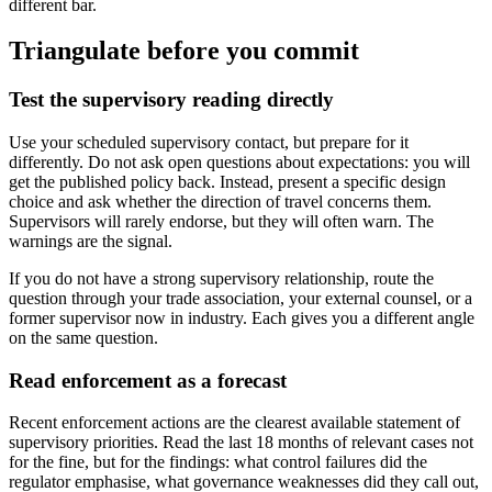
different bar.
Triangulate before you commit
Test the supervisory reading directly
Use your scheduled supervisory contact, but prepare for it
differently. Do not ask open questions about expectations: you will
get the published policy back. Instead, present a specific design
choice and ask whether the direction of travel concerns them.
Supervisors will rarely endorse, but they will often warn. The
warnings are the signal.
If you do not have a strong supervisory relationship, route the
question through your trade association, your external counsel, or a
former supervisor now in industry. Each gives you a different angle
on the same question.
Read enforcement as a forecast
Recent enforcement actions are the clearest available statement of
supervisory priorities. Read the last 18 months of relevant cases not
for the fine, but for the findings: what control failures did the
regulator emphasise, what governance weaknesses did they call out,