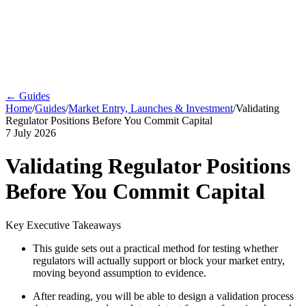
← Guides
Home
/
Guides
/
Market Entry, Launches & Investment
/
Validating
Regulator Positions Before You Commit Capital
7 July 2026
Validating Regulator Positions
Before You Commit Capital
Key Executive Takeaways
This guide sets out a practical method for testing whether
regulators will actually support or block your market entry,
moving beyond assumption to evidence.
After reading, you will be able to design a validation process