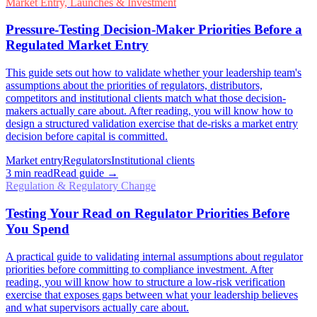
Market Entry, Launches & Investment
Pressure-Testing Decision-Maker Priorities Before a
Regulated Market Entry
This guide sets out how to validate whether your leadership team's
assumptions about the priorities of regulators, distributors,
competitors and institutional clients match what those decision-
makers actually care about. After reading, you will know how to
design a structured validation exercise that de-risks a market entry
decision before capital is committed.
Market entry
Regulators
Institutional clients
3
min read
Read guide →
Regulation & Regulatory Change
Testing Your Read on Regulator Priorities Before
You Spend
A practical guide to validating internal assumptions about regulator
priorities before committing to compliance investment. After
reading, you will know how to structure a low-risk verification
exercise that exposes gaps between what your leadership believes
and what supervisors actually care about.