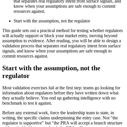
that separates real regulatory intent from surface signals, and
know when your assumptions are safe enough to commit
resources against.
Start with the assumption, not the regulator
This guide sets out a practical method for testing whether regulators
will actually support or block your market entry, moving beyond
assumption to evidence. After reading, you will be able to design a
validation process that separates real regulatory intent from surface
signals, and know when your assumptions are safe enough to
commit resources against.
Start with the assumption, not the
regulator
Most validation exercises fail at the first step: teams go looking for
information about regulators before they have written down what
they actually believe. You end up gathering intelligence with no
benchmark to test it against.
Before any external work, force the leadership team to state, in
writing, the specific claims underpinning the entry case. Not "the
regulator is supportive" but "the PRA will accept a branch structure