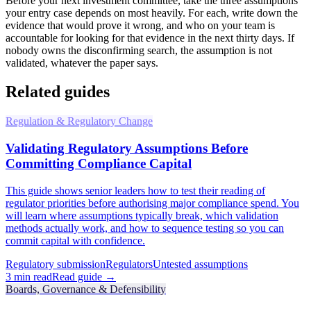
Before your next investment committee, take the three assumptions
your entry case depends on most heavily. For each, write down the
evidence that would prove it wrong, and who on your team is
accountable for looking for that evidence in the next thirty days. If
nobody owns the disconfirming search, the assumption is not
validated, whatever the paper says.
Related guides
Regulation & Regulatory Change
Validating Regulatory Assumptions Before
Committing Compliance Capital
This guide shows senior leaders how to test their reading of
regulator priorities before authorising major compliance spend. You
will learn where assumptions typically break, which validation
methods actually work, and how to sequence testing so you can
commit capital with confidence.
Regulatory submission
Regulators
Untested assumptions
3
min read
Read guide →
Boards, Governance & Defensibility