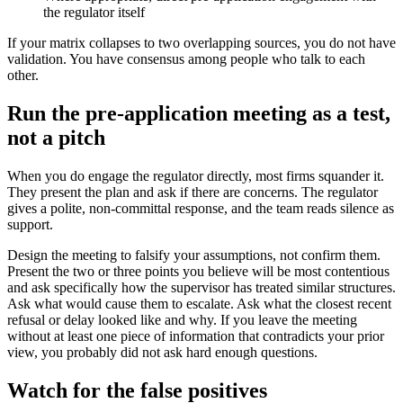
the regulator itself
If your matrix collapses to two overlapping sources, you do not have
validation. You have consensus among people who talk to each
other.
Run the pre-application meeting as a test,
not a pitch
When you do engage the regulator directly, most firms squander it.
They present the plan and ask if there are concerns. The regulator
gives a polite, non-committal response, and the team reads silence as
support.
Design the meeting to falsify your assumptions, not confirm them.
Present the two or three points you believe will be most contentious
and ask specifically how the supervisor has treated similar structures.
Ask what would cause them to escalate. Ask what the closest recent
refusal or delay looked like and why. If you leave the meeting
without at least one piece of information that contradicts your prior
view, you probably did not ask hard enough questions.
Watch for the false positives