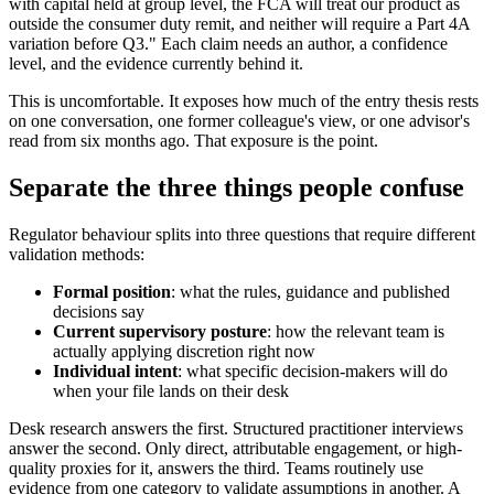
with capital held at group level, the FCA will treat our product as
outside the consumer duty remit, and neither will require a Part 4A
variation before Q3." Each claim needs an author, a confidence
level, and the evidence currently behind it.
This is uncomfortable. It exposes how much of the entry thesis rests
on one conversation, one former colleague's view, or one advisor's
read from six months ago. That exposure is the point.
Separate the three things people confuse
Regulator behaviour splits into three questions that require different
validation methods:
Formal position
: what the rules, guidance and published
decisions say
Current supervisory posture
: how the relevant team is
actually applying discretion right now
Individual intent
: what specific decision-makers will do
when your file lands on their desk
Desk research answers the first. Structured practitioner interviews
answer the second. Only direct, attributable engagement, or high-
quality proxies for it, answers the third. Teams routinely use
evidence from one category to validate assumptions in another. A