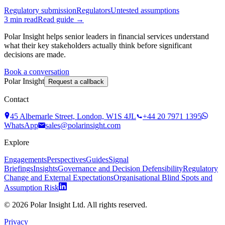
Regulatory submission
Regulators
Untested assumptions
3
min read
Read guide →
Polar Insight helps senior leaders in financial services understand
what their key stakeholders actually think before significant
decisions are made.
Book a conversation
Polar Insight
Request a callback
Contact
45 Albemarle Street, London, W1S 4JL
+44 20 7971 1395
WhatsApp
sales@polarinsight.com
Explore
Engagements
Perspectives
Guides
Signal
Briefings
Insights
Governance and Decision Defensibility
Regulatory
Change and External Expectations
Organisational Blind Spots and
Assumption Risk
©
2026
Polar Insight Ltd. All rights reserved.
Privacy