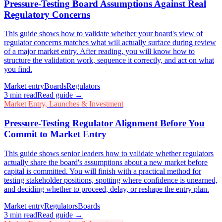
Pressure-Testing Board Assumptions Against Real
Regulatory Concerns
This guide shows how to validate whether your board's view of
regulator concerns matches what will actually surface during review
of a major market entry. After reading, you will know how to
structure the validation work, sequence it correctly, and act on what
you find.
Market entry
Boards
Regulators
3
min read
Read guide →
Market Entry, Launches & Investment
Pressure-Testing Regulator Alignment Before You
Commit to Market Entry
This guide shows senior leaders how to validate whether regulators
actually share the board's assumptions about a new market before
capital is committed. You will finish with a practical method for
testing stakeholder positions, spotting where confidence is unearned,
and deciding whether to proceed, delay, or reshape the entry plan.
Market entry
Regulators
Boards
3
min read
Read guide →