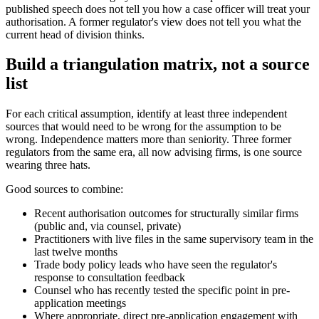
published speech does not tell you how a case officer will treat your
authorisation. A former regulator's view does not tell you what the
current head of division thinks.
Build a triangulation matrix, not a source
list
For each critical assumption, identify at least three independent
sources that would need to be wrong for the assumption to be
wrong. Independence matters more than seniority. Three former
regulators from the same era, all now advising firms, is one source
wearing three hats.
Good sources to combine:
Recent authorisation outcomes for structurally similar firms
(public and, via counsel, private)
Practitioners with live files in the same supervisory team in the
last twelve months
Trade body policy leads who have seen the regulator's
response to consultation feedback
Counsel who has recently tested the specific point in pre-
application meetings
Where appropriate, direct pre-application engagement with