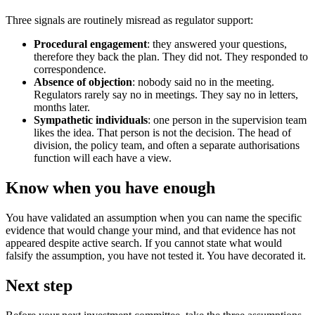
Three signals are routinely misread as regulator support:
Procedural engagement
: they answered your questions,
therefore they back the plan. They did not. They responded to
correspondence.
Absence of objection
: nobody said no in the meeting.
Regulators rarely say no in meetings. They say no in letters,
months later.
Sympathetic individuals
: one person in the supervision team
likes the idea. That person is not the decision. The head of
division, the policy team, and often a separate authorisations
function will each have a view.
Know when you have enough
You have validated an assumption when you can name the specific
evidence that would change your mind, and that evidence has not
appeared despite active search. If you cannot state what would
falsify the assumption, you have not tested it. You have decorated it.
Next step