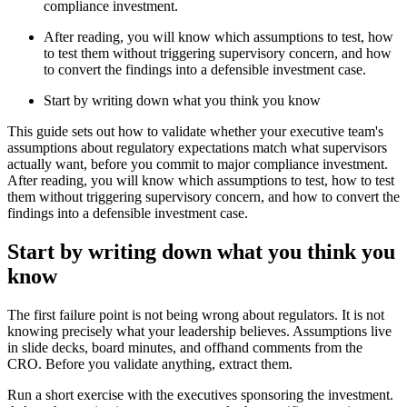
compliance investment.
After reading, you will know which assumptions to test, how
to test them without triggering supervisory concern, and how
to convert the findings into a defensible investment case.
Start by writing down what you think you know
This guide sets out how to validate whether your executive team's
assumptions about regulatory expectations match what supervisors
actually want, before you commit to major compliance investment.
After reading, you will know which assumptions to test, how to test
them without triggering supervisory concern, and how to convert the
findings into a defensible investment case.
Start by writing down what you think you
know
The first failure point is not being wrong about regulators. It is not
knowing precisely what your leadership believes. Assumptions live
in slide decks, board minutes, and offhand comments from the
CRO. Before you validate anything, extract them.
Run a short exercise with the executives sponsoring the investment.