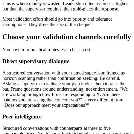
This is where money is wasted. Leadership often assumes a higher
bar than the supervisor requires, then gold-plates the response.
Most validation effort should go into priority and tolerance
assumptions. They drive the size of the cheque.
Choose your validation channels carefully
You have four practical routes. Each has a cost.
Direct supervisory dialogue
A structured conversation with your named supervisor, framed as
horizon-scanning rather than confirmation-seeking. Be careful.
Asking a supervisor to validate your plan invites them to raise the
bar. Frame questions around understanding, not endorsement. "We
are working through how firms are responding to X. Are there
patterns you are seeing that concern you?" is very different from
"Does our approach meet your expectations?"
Peer intelligence
Structured conversations with counterparts at three to five
comparable firms. Not to copy, but to triangulate. If four peers heard