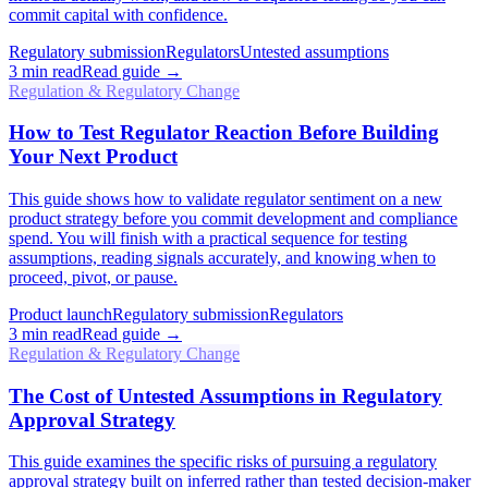
commit capital with confidence.
Regulatory submission
Regulators
Untested assumptions
3
min read
Read guide →
Regulation & Regulatory Change
How to Test Regulator Reaction Before Building
Your Next Product
This guide shows how to validate regulator sentiment on a new
product strategy before you commit development and compliance
spend. You will finish with a practical sequence for testing
assumptions, reading signals accurately, and knowing when to
proceed, pivot, or pause.
Product launch
Regulatory submission
Regulators
3
min read
Read guide →
Regulation & Regulatory Change
The Cost of Untested Assumptions in Regulatory
Approval Strategy
This guide examines the specific risks of pursuing a regulatory
approval strategy built on inferred rather than tested decision-maker