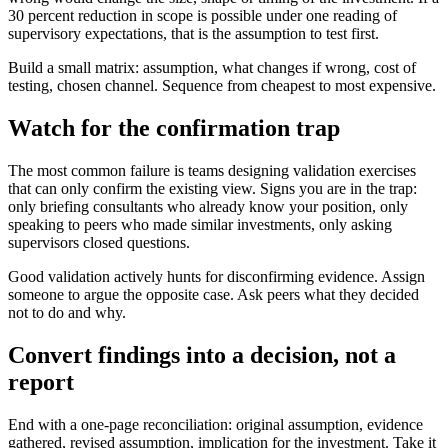
30 percent reduction in scope is possible under one reading of
supervisory expectations, that is the assumption to test first.
Build a small matrix: assumption, what changes if wrong, cost of
testing, chosen channel. Sequence from cheapest to most expensive.
Watch for the confirmation trap
The most common failure is teams designing validation exercises
that can only confirm the existing view. Signs you are in the trap:
only briefing consultants who already know your position, only
speaking to peers who made similar investments, only asking
supervisors closed questions.
Good validation actively hunts for disconfirming evidence. Assign
someone to argue the opposite case. Ask peers what they decided
not to do and why.
Convert findings into a decision, not a
report
End with a one-page reconciliation: original assumption, evidence
gathered, revised assumption, implication for the investment. Take it