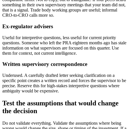
something in their own supervisory meetings that your team did not,
that is a signal. Trade body working groups are useful; informal
CRO-to-CRO calls more so.
Ex-regulator advisers
Useful for interpretive questions, less useful for current priority
questions. Someone who left the PRA eighteen months ago has stale
information on what supervisors are focused on this quarter. Use
them for context, not current intelligence.
Written supervisory correspondence
Underused. A carefully drafted letter seeking clarification on a
specific point creates a written record and forces the supervisor to be
precise. Reserve this for high-stakes interpretive questions where
ambiguity would be expensive.
Test the assumptions that would change
the decision
Do not validate everything. Validate the assumptions where being
wrong would change the size, shape or timing of the investment. If a