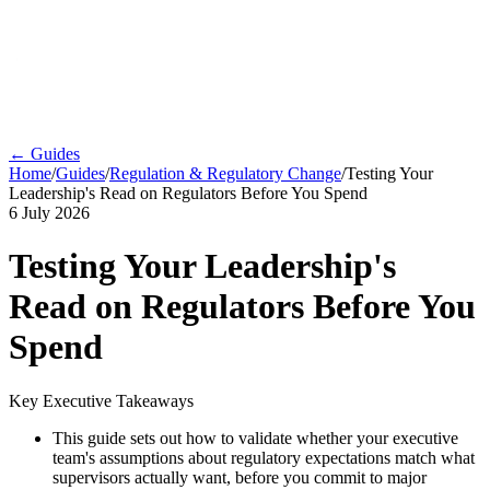
← Guides
Home
/
Guides
/
Regulation & Regulatory Change
/
Testing Your
Leadership's Read on Regulators Before You Spend
6 July 2026
Testing Your Leadership's
Read on Regulators Before You
Spend
Key Executive Takeaways
This guide sets out how to validate whether your executive
team's assumptions about regulatory expectations match what
supervisors actually want, before you commit to major