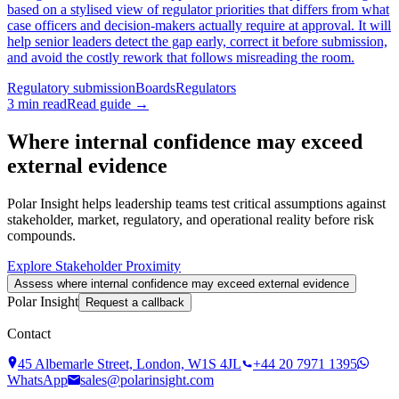
based on a stylised view of regulator priorities that differs from what
case officers and decision-makers actually require at approval. It will
help senior leaders detect the gap early, correct it before submission,
and avoid the costly rework that follows misreading the room.
Regulatory submission
Boards
Regulators
3
min read
Read guide →
Where internal confidence may exceed
external evidence
Polar Insight helps leadership teams test critical assumptions against
stakeholder, market, regulatory, and operational reality before risk
compounds.
Explore Stakeholder Proximity
Assess where internal confidence may exceed external evidence
Polar Insight
Request a callback
Contact
45 Albemarle Street, London, W1S 4JL
+44 20 7971 1395
WhatsApp
sales@polarinsight.com