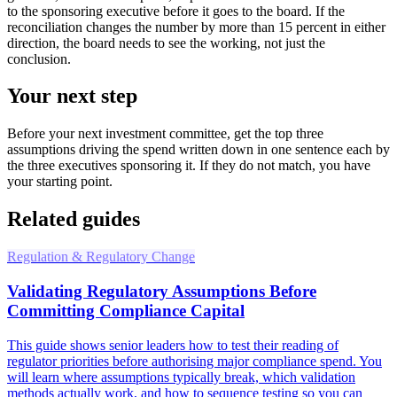
to the sponsoring executive before it goes to the board. If the
reconciliation changes the number by more than 15 percent in either
direction, the board needs to see the working, not just the
conclusion.
Your next step
Before your next investment committee, get the top three
assumptions driving the spend written down in one sentence each by
the three executives sponsoring it. If they do not match, you have
your starting point.
Related guides
Regulation & Regulatory Change
Validating Regulatory Assumptions Before
Committing Compliance Capital
This guide shows senior leaders how to test their reading of
regulator priorities before authorising major compliance spend. You
will learn where assumptions typically break, which validation
methods actually work, and how to sequence testing so you can