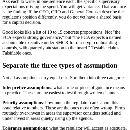
Ask each to write, in one sentence each, the specific supervisory
expectations driving the spend. You will get variance. That variance
is the finding. If the CEO, CRO and General Counsel describe the
regulator's position differently, you do not yet have a shared basis
for a capital decision.
Good looks like a list of 10 to 15 concrete propositions. Not "the
FCA expects strong governance," but "the FCA expects a named
accountable executive under SMCR for our crypto onboarding
controls, with quarterly attestation to the board." Testable claims.
Falsifiable ones.
Separate the three types of assumption
Not all assumptions carry equal risk. Sort them into three categories.
Interpretive assumptions
: what a rule or piece of guidance means
in practice. These are the easiest to test through written channels.
Priority assumptions
: how much the regulator cares about this
issue relative to others. These are the ones most often wrong. Firms
routinely over-invest in areas the supervisor considers settled and
under-invest in areas quietly rising up the agenda.
Tolerance assumptions
: what the regulator will accept as adequate.