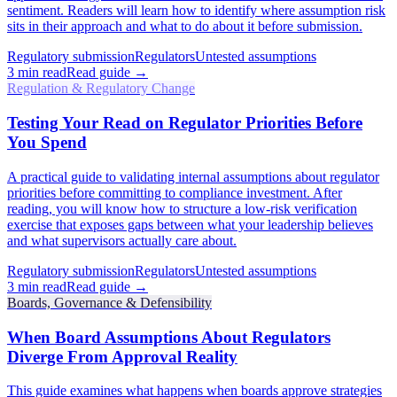
sentiment. Readers will learn how to identify where assumption risk
sits in their approach and what to do about it before submission.
Regulatory submission
Regulators
Untested assumptions
3
min read
Read guide →
Regulation & Regulatory Change
Testing Your Read on Regulator Priorities Before
You Spend
A practical guide to validating internal assumptions about regulator
priorities before committing to compliance investment. After
reading, you will know how to structure a low-risk verification
exercise that exposes gaps between what your leadership believes
and what supervisors actually care about.
Regulatory submission
Regulators
Untested assumptions
3
min read
Read guide →
Boards, Governance & Defensibility
When Board Assumptions About Regulators
Diverge From Approval Reality
This guide examines what happens when boards approve strategies