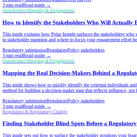
3
min read
Read guide →
Stakeholder Mapping & Engagement
How to Identify the Stakeholders Who Will Actually
This guide explains how Polar Insight surfaces the stakeholders who wi
in stakeholder mapping and where to focus your engagement effort be
Regulatory submission
Regulators
Policy stakeholders
3
min read
Read guide →
Stakeholder Mapping & Engagement
Mapping the Real Decision-Makers Behind a Regula
This guide shows how to quickly identify the external individuals and
method for building a decision-maker map that reflects influence, not 
Regulatory submission
Regulators
Policy stakeholders
3
min read
Read guide →
Regulation & Regulatory Change
Finding Stakeholder Blind Spots Before a Regulatory 
This guide sets out how to surface the stakeholder positions your board