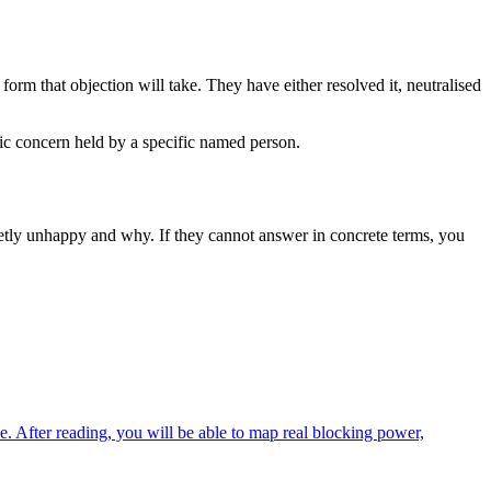
form that objection will take. They have either resolved it, neutralised
fic concern held by a specific named person.
ietly unhappy and why. If they cannot answer in concrete terms, you
e. After reading, you will be able to map real blocking power,