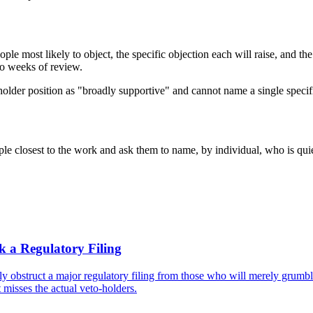
le most likely to object, the specific objection each will raise, and the 
two weeks of review.
keholder position as "broadly supportive" and cannot name a single speci
ople closest to the work and ask them to name, by individual, who is qu
k a Regulatory Filing
y obstruct a major regulatory filing from those who will merely grumbl
 misses the actual veto-holders.