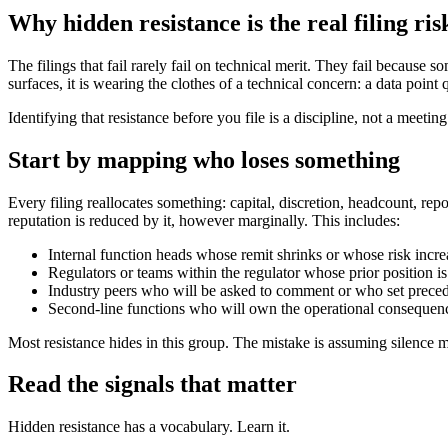
Why hidden resistance is the real filing ris
The filings that fail rarely fail on technical merit. They fail because 
surfaces, it is wearing the clothes of a technical concern: a data point
Identifying that resistance before you file is a discipline, not a meetin
Start by mapping who loses something
Every filing reallocates something: capital, discretion, headcount, repo
reputation is reduced by it, however marginally. This includes:
Internal function heads whose remit shrinks or whose risk incre
Regulators or teams within the regulator whose prior position is
Industry peers who will be asked to comment or who set prece
Second-line functions who will own the operational consequen
Most resistance hides in this group. The mistake is assuming silence 
Read the signals that matter
Hidden resistance has a vocabulary. Learn it.