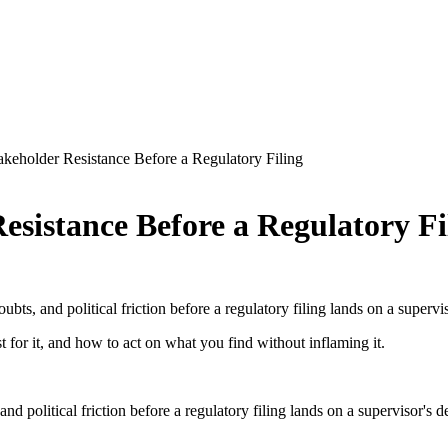
keholder Resistance Before a Regulatory Filing
esistance Before a Regulatory Fi
ts, and political friction before a regulatory filing lands on a supervis
 for it, and how to act on what you find without inflaming it.
d political friction before a regulatory filing lands on a supervisor's 