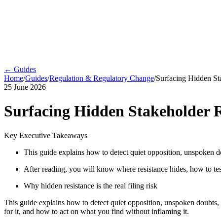
← Guides
Home
/
Guides
/
Regulation & Regulatory Change
/
Surfacing Hidden Sta
25 June 2026
Surfacing Hidden Stakeholder R
Key Executive Takeaways
This guide explains how to detect quiet opposition, unspoken doub
After reading, you will know where resistance hides, how to test
Why hidden resistance is the real filing risk
This guide explains how to detect quiet opposition, unspoken doubts, an
for it, and how to act on what you find without inflaming it.