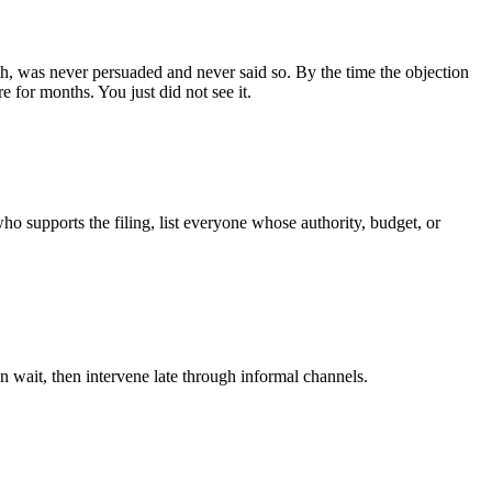
 both, was never persuaded and never said so. By the time the objection
e for months. You just did not see it.
who supports the filing, list everyone whose authority, budget, or
n wait, then intervene late through informal channels.