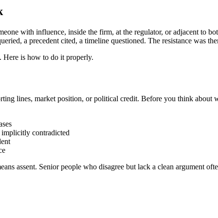
k
someone with influence, inside the firm, at the regulator, or adjacent to
 queried, a precedent cited, a timeline questioned. The resistance was ther
g. Here is how to do it properly.
rting lines, market position, or political credit. Before you think about 
ases
 implicitly contradicted
dent
ce
means assent. Senior people who disagree but lack a clean argument ofte