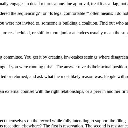
y engages in detail returns a one-line approval, treat it as a flag, not 
red the sequencing?" or "Is legal comfortable?" often means: I do not
ou were not invited to, someone is building a coalition. Find out who a
, are rescheduled, or shift to more junior attendees usually mean the s
ing committee. You get it by creating low-stakes settings where disagree
e if you were running this?" The answer reveals their actual position 
ed or returned, and ask what the most likely reason was. People will su
 an external counsel with the right relationships, or a peer in another f
ect themselves on the record while fully intending to support the filing. 
its reception elsewhere? The first is reservation. The second is resistance