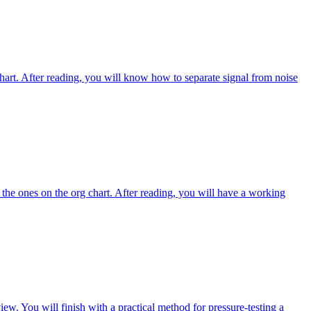
chart. After reading, you will know how to separate signal from noise
 the ones on the org chart. After reading, you will have a working
iew. You will finish with a practical method for pressure-testing a