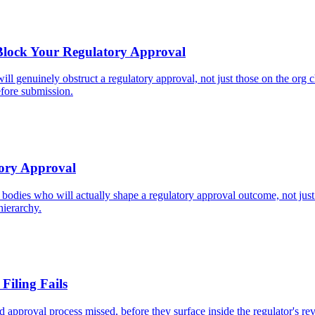
 Block Your Regulatory Approval
ll genuinely obstruct a regulatory approval, not just those on the org 
fore submission.
tory Approval
 bodies who will actually shape a regulatory approval outcome, not just
hierarchy.
Filing Fails
 approval process missed, before they surface inside the regulator's rev