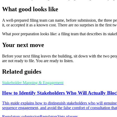
What good looks like
A well-prepared filing team can name, before submission, the three peop
it, or accepted it as a known cost. There are no surprises in the first 
What poor preparation looks like: a filing team that describes its sta
Your next move
Before your next filing leaves the building, sit down with the two pe
are not ready to file. You are ready to listen.
Related guides
Stakeholder Mapping & Engagement
How to Identify Stakeholders Who Will Actually Bloc
This guide explains how to distinguish stakeholders who will genuinel
sequence engagement, and avoid the false comfort of consultation that
Regulatory submission
Regulators
Veto players