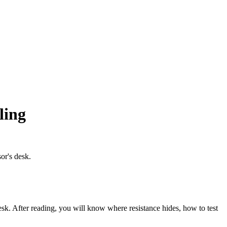
ling
or's desk.
desk. After reading, you will know where resistance hides, how to test