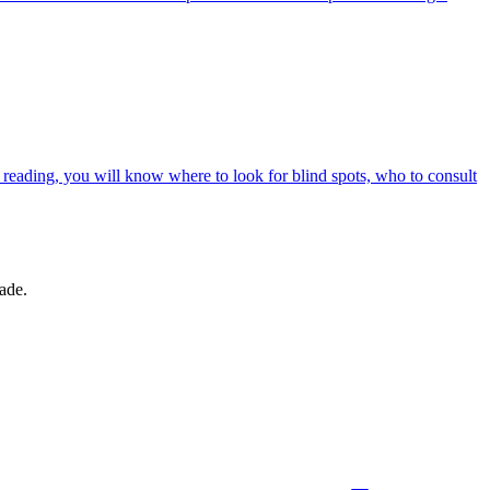
r reading, you will know where to look for blind spots, who to consult
made.