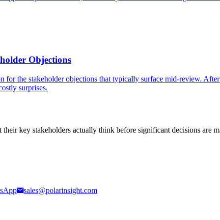
eholder Objections
 for the stakeholder objections that typically surface mid-review. Afte
ostly surprises.
t their key stakeholders actually think before significant decisions are 
sApp
sales@polarinsight.com