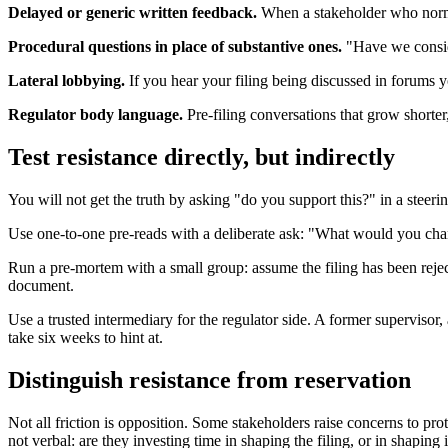
Delayed or generic written feedback.
When a stakeholder who normall
Procedural questions in place of substantive ones.
"Have we conside
Lateral lobbying.
If you hear your filing being discussed in forums y
Regulator body language.
Pre-filing conversations that grow shorter
Test resistance directly, but indirectly
You will not get the truth by asking "do you support this?" in a steer
Use one-to-one pre-reads with a deliberate ask: "What would you chang
Run a pre-mortem with a small group: assume the filing has been reject
document.
Use a trusted intermediary for the regulator side. A former supervisor,
take six weeks to hint at.
Distinguish resistance from reservation
Not all friction is opposition. Some stakeholders raise concerns to prot
not verbal: are they investing time in shaping the filing, or in shaping 