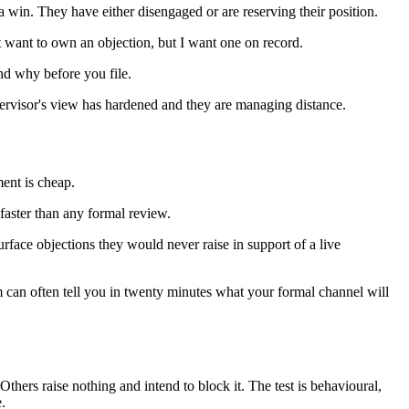
a win. They have either disengaged or are reserving their position.
 want to own an objection, but I want one on record.
nd why before you file.
upervisor's view has hardened and they are managing distance.
ment is cheap.
faster than any formal review.
rface objections they would never raise in support of a live
irm can often tell you in twenty minutes what your formal channel will
Others raise nothing and intend to block it. The test is behavioural,
.