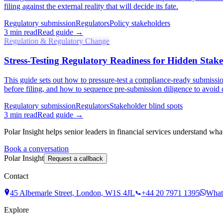
filing against the external reality that will decide its fate.
Regulatory submission
Regulators
Policy stakeholders
3
min read
Read guide →
Regulation & Regulatory Change
Stress-Testing Regulatory Readiness for Hidden Stak
This guide sets out how to pressure-test a compliance-ready submission
before filing, and how to sequence pre-submission diligence to avoid c
Regulatory submission
Regulators
Stakeholder blind spots
3
min read
Read guide →
Polar Insight helps senior leaders in financial services understand wha
Book a conversation
Polar Insight
Request a callback
Contact
45 Albemarle Street, London, W1S 4JL
+44 20 7971 1395
What
Explore