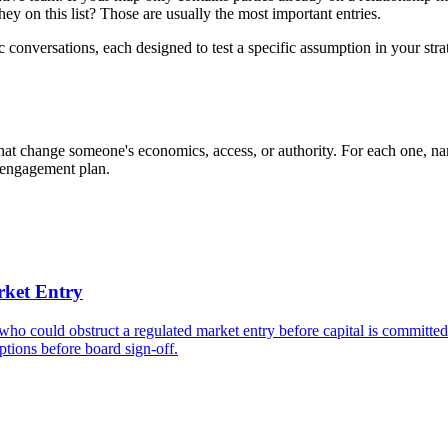
ey on this list? Those are usually the most important entries.
ic conversations, each designed to test a specific assumption in your st
 that change someone's economics, access, or authority. For each one, na
r engagement plan.
rket Entry
 who could obstruct a regulated market entry before capital is committe
mptions before board sign-off.