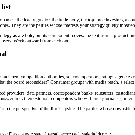
list
 names: the lead regulator, the trade body, the top three investors, a c
ones. They are the parties whose interests your strategy quietly threate
 strategy as a whole, but its component moves: the exit from a product l
d losers. Work outward from each one.
mal
ombudsmen, competition authorities, scheme operators, ratings agencies
t the board reconsiders? Consumer groups with media reach, a select co
providers, data partners, correspondent banks, reinsurers, custodians
answer first, then external: competitors who will brief journalists, in
 from the perspective of the firm's upside. The parties whose downside f
ested" as a single state. Instead, score each stakeholder on: