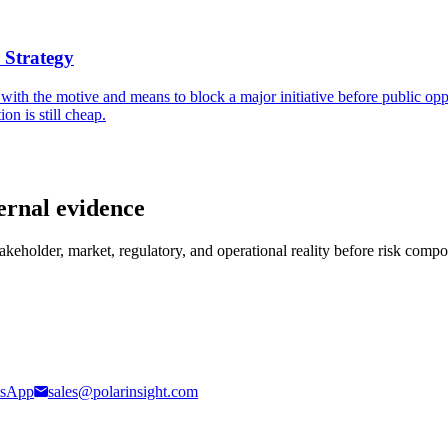
 Strategy
 with the motive and means to block a major initiative before public opp
on is still cheap.
ernal evidence
stakeholder, market, regulatory, and operational reality before risk comp
sApp
sales@polarinsight.com