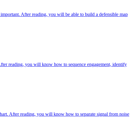
mportant. After reading, you will be able to build a defensible map
s. After reading, you will know how to sequence engagement, identify
chart. After reading, you will know how to separate signal from noise