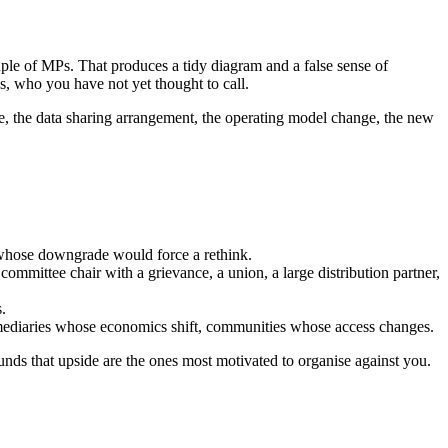
ouple of MPs. That produces a tidy diagram and a false sense of
ns, who you have not yet thought to call.
ine, the data sharing arrangement, the operating model change, the new
 whose downgrade would force a rethink.
mmittee chair with a grievance, a union, a large distribution partner,
.
termediaries whose economics shift, communities whose access changes.
unds that upside are the ones most motivated to organise against you.