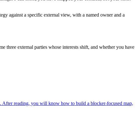
rategy against a specific external view, with a named owner and a
me three external parties whose interests shift, and whether you have
d. After reading, you will know how to build a blocker-focused map,