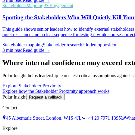
3
min read
Read guide →
Stakeholder Mapping & Engagement
Spotting the Stakeholders Who Will Quietly Kill Your
This guide shows senior leaders how to identify external stakeholders
quiet resistance and a clear sequence for testing it while course-correcti
Stakeholder mapping
Stakeholder research
Hidden opposition
3
min read
Read guide →
Where internal confidence may exceed ext
Polar Insight helps leadership teams test critical assumptions against 
Explore Stakeholder Proximity
Explore how the Stakeholder Proximity approach works
Polar Insight
Request a callback
Contact
45 Albemarle Street, London, W1S 4JL
+44 20 7971 1395
What
Explore