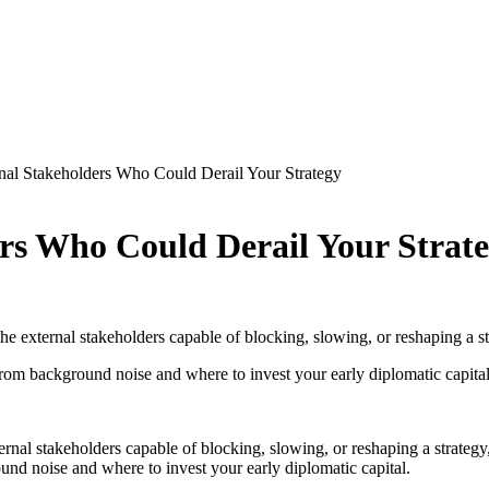
rnal Stakeholders Who Could Derail Your Strategy
ers Who Could Derail Your Strat
 the external stakeholders capable of blocking, slowing, or reshaping a
rom background noise and where to invest your early diplomatic capital
ternal stakeholders capable of blocking, slowing, or reshaping a strate
nd noise and where to invest your early diplomatic capital.