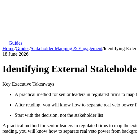
← Guides
Home
/
Guides
/
Stakeholder Mapping & Engagement
/
Identifying Exte
18 June 2026
Identifying External Stakehold
Key Executive Takeaways
A practical method for senior leaders in regulated firms to map
After reading, you will know how to separate real veto power f
Start with the decision, not the stakeholder list
A practical method for senior leaders in regulated firms to map the ex
reading, you will know how to separate real veto power from backgrou