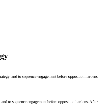
egy
 strategy, and to sequence engagement before opposition hardens.
.
gy, and to sequence engagement before opposition hardens. After