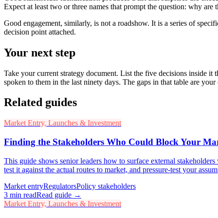
Expect at least two or three names that prompt the question: why are th
Good engagement, similarly, is not a roadshow. It is a series of specif
decision point attached.
Your next step
Take your current strategy document. List the five decisions inside it
spoken to them in the last ninety days. The gaps in that table are you
Related guides
Market Entry, Launches & Investment
Finding the Stakeholders Who Could Block Your Ma
This guide shows senior leaders how to surface external stakeholders
test it against the actual routes to market, and pressure-test your assu
Market entry
Regulators
Policy stakeholders
3
min read
Read guide →
Market Entry, Launches & Investment