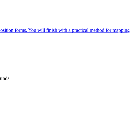
osition forms. You will finish with a practical method for mapping
ounds.