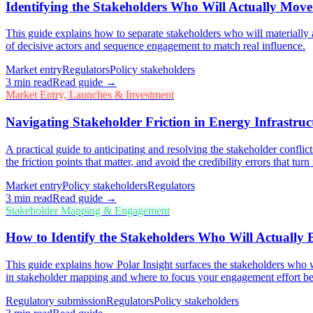
Identifying the Stakeholders Who Will Actually Mov
This guide explains how to separate stakeholders who will materially 
of decisive actors and sequence engagement to match real influence.
Market entry
Regulators
Policy stakeholders
3
min read
Read guide →
Market Entry, Launches & Investment
Navigating Stakeholder Friction in Energy Infrastru
A practical guide to anticipating and resolving the stakeholder confli
the friction points that matter, and avoid the credibility errors that tu
Market entry
Policy stakeholders
Regulators
3
min read
Read guide →
Stakeholder Mapping & Engagement
How to Identify the Stakeholders Who Will Actually
This guide explains how Polar Insight surfaces the stakeholders who wi
in stakeholder mapping and where to focus your engagement effort be
Regulatory submission
Regulators
Policy stakeholders