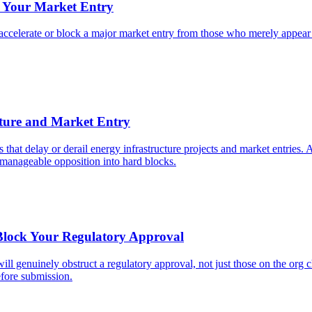
e Your Market Entry
accelerate or block a major market entry from those who merely appear i
cture and Market Entry
cts that delay or derail energy infrastructure projects and market entrie
rn manageable opposition into hard blocks.
 Block Your Regulatory Approval
ll genuinely obstruct a regulatory approval, not just those on the org 
fore submission.