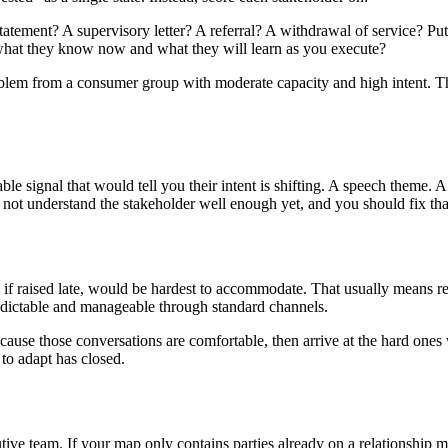
statement? A supervisory letter? A referral? A withdrawal of service? Pu
n what they know now and what they will learn as you execute?
 problem from a consumer group with moderate capacity and high intent.
ble signal that would tell you their intent is shifting. A speech theme. 
 not understand the stakeholder well enough yet, and you should fix that
 if raised late, would be hardest to accommodate. That usually means re
edictable and manageable through standard channels.
cause those conversations are comfortable, then arrive at the hard one
m to adapt has closed.
utive team. If your map only contains parties already on a relationship 