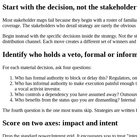
Start with the decision, not the stakeholder 
Most stakeholder maps fail because they begin with a roster of familiar
coverage. The stakeholders who derail strategy are rarely the obvious 
Begin instead with the specific decisions inside the strategy. Not the
distribution channel. Each move creates a different set of winners an
Identify who holds a veto, formal or infor
For each material decision, ask four questions:
Who has formal authority to block or delay this? Regulators, 
Who has informal authority to make execution painful enough tha
a vocal activist investor.
Who controls a dependency you have assumed away? Outsourced 
Who benefits from the status quo you are dismantling? Internal 
The fourth question is the one most teams skip. Strategies are written
Score on two axes: impact and intent
Drop the standard power/interest grid. It encourages you to treat "inter