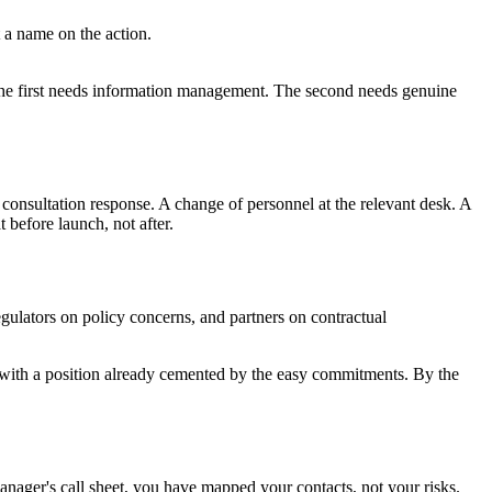
t a name on the action.
 The first needs information management. The second needs genuine
A consultation response. A change of personnel at the relevant desk. A
 before launch, not after.
gulators on policy concerns, and partners on contractual
s with a position already cemented by the easy commitments. By the
manager's call sheet, you have mapped your contacts, not your risks.