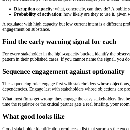
Disruption capacity
: what, concretely, can they do? A public 
Probability of activation
: how likely are they to use it, give
A regulator with high capacity but low current intent is a different
engagement on substance.
Find the early warning signal for each
For every stakeholder in the high-capacity bucket, identify the observa
pattern in their published cases. If you cannot name the signal, you do
Sequence engagement against optionality
The sequencing rule: engage first with stakeholders whose objections,
dependencies. Engage last with stakeholders whose objections are pr
What most firms get wrong: they engage the easy stakeholders first be
time the regulator or the critical partner gets a real briefing, your roo
What good looks like
Good stakeholder identification produces a list that surprises the exec