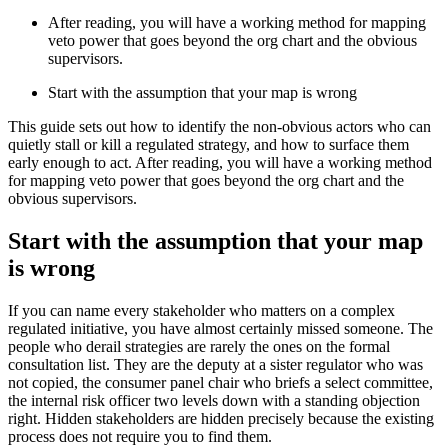
After reading, you will have a working method for mapping
veto power that goes beyond the org chart and the obvious
supervisors.
Start with the assumption that your map is wrong
This guide sets out how to identify the non-obvious actors who can
quietly stall or kill a regulated strategy, and how to surface them
early enough to act. After reading, you will have a working method
for mapping veto power that goes beyond the org chart and the
obvious supervisors.
Start with the assumption that your map
is wrong
If you can name every stakeholder who matters on a complex
regulated initiative, you have almost certainly missed someone. The
people who derail strategies are rarely the ones on the formal
consultation list. They are the deputy at a sister regulator who was
not copied, the consumer panel chair who briefs a select committee,
the internal risk officer two levels down with a standing objection
right. Hidden stakeholders are hidden precisely because the existing
process does not require you to find them.