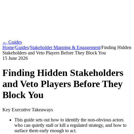
← Guides
Home
/
Guides
/
Stakeholder Mapping & Engagement
/
Finding Hidden
Stakeholders and Veto Players Before They Block You
15 June 2026
Finding Hidden Stakeholders
and Veto Players Before They
Block You
Key Executive Takeaways
This guide sets out how to identify the non-obvious actors
who can quietly stall or kill a regulated strategy, and how to
surface them early enough to act.