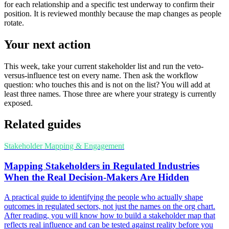
for each relationship and a specific test underway to confirm their
position. It is reviewed monthly because the map changes as people
rotate.
Your next action
This week, take your current stakeholder list and run the veto-
versus-influence test on every name. Then ask the workflow
question: who touches this and is not on the list? You will add at
least three names. Those three are where your strategy is currently
exposed.
Related guides
Stakeholder Mapping & Engagement
Mapping Stakeholders in Regulated Industries
When the Real Decision-Makers Are Hidden
A practical guide to identifying the people who actually shape
outcomes in regulated sectors, not just the names on the org chart.
After reading, you will know how to build a stakeholder map that
reflects real influence and can be tested against reality before you