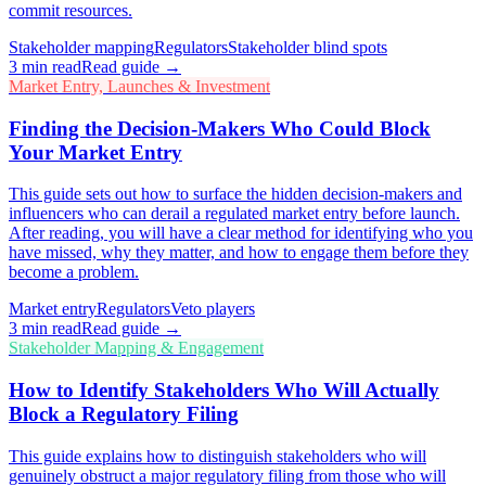
commit resources.
Stakeholder mapping
Regulators
Stakeholder blind spots
3
min read
Read guide →
Market Entry, Launches & Investment
Finding the Decision-Makers Who Could Block
Your Market Entry
This guide sets out how to surface the hidden decision-makers and
influencers who can derail a regulated market entry before launch.
After reading, you will have a clear method for identifying who you
have missed, why they matter, and how to engage them before they
become a problem.
Market entry
Regulators
Veto players
3
min read
Read guide →
Stakeholder Mapping & Engagement
How to Identify Stakeholders Who Will Actually
Block a Regulatory Filing
This guide explains how to distinguish stakeholders who will
genuinely obstruct a major regulatory filing from those who will