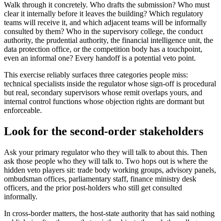
Walk through it concretely. Who drafts the submission? Who must
clear it internally before it leaves the building? Which regulatory
teams will receive it, and which adjacent teams will be informally
consulted by them? Who in the supervisory college, the conduct
authority, the prudential authority, the financial intelligence unit, the
data protection office, or the competition body has a touchpoint,
even an informal one? Every handoff is a potential veto point.
This exercise reliably surfaces three categories people miss:
technical specialists inside the regulator whose sign-off is procedural
but real, secondary supervisors whose remit overlaps yours, and
internal control functions whose objection rights are dormant but
enforceable.
Look for the second-order stakeholders
Ask your primary regulator who they will talk to about this. Then
ask those people who they will talk to. Two hops out is where the
hidden veto players sit: trade body working groups, advisory panels,
ombudsman offices, parliamentary staff, finance ministry desk
officers, and the prior post-holders who still get consulted
informally.
In cross-border matters, the host-state authority that has said nothing