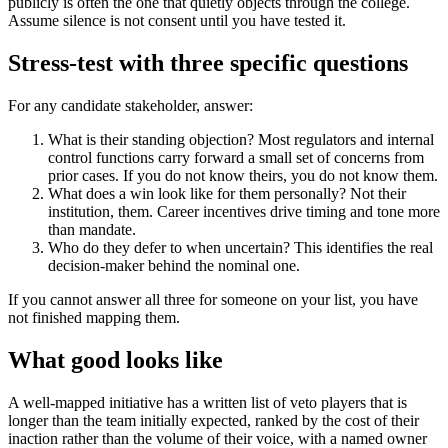
publicly is often the one that quietly objects through the college.
Assume silence is not consent until you have tested it.
Stress-test with three specific questions
For any candidate stakeholder, answer:
What is their standing objection? Most regulators and internal
control functions carry forward a small set of concerns from
prior cases. If you do not know theirs, you do not know them.
What does a win look like for them personally? Not their
institution, them. Career incentives drive timing and tone more
than mandate.
Who do they defer to when uncertain? This identifies the real
decision-maker behind the nominal one.
If you cannot answer all three for someone on your list, you have
not finished mapping them.
What good looks like
A well-mapped initiative has a written list of veto players that is
longer than the team initially expected, ranked by the cost of their
inaction rather than the volume of their voice, with a named owner