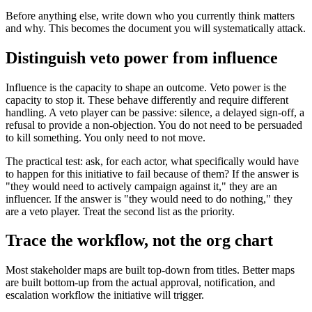
Before anything else, write down who you currently think matters
and why. This becomes the document you will systematically attack.
Distinguish veto power from influence
Influence is the capacity to shape an outcome. Veto power is the
capacity to stop it. These behave differently and require different
handling. A veto player can be passive: silence, a delayed sign-off, a
refusal to provide a non-objection. You do not need to be persuaded
to kill something. You only need to not move.
The practical test: ask, for each actor, what specifically would have
to happen for this initiative to fail because of them? If the answer is
"they would need to actively campaign against it," they are an
influencer. If the answer is "they would need to do nothing," they
are a veto player. Treat the second list as the priority.
Trace the workflow, not the org chart
Most stakeholder maps are built top-down from titles. Better maps
are built bottom-up from the actual approval, notification, and
escalation workflow the initiative will trigger.