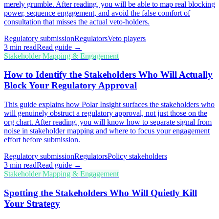
merely grumble. After reading, you will be able to map real blocking
power, sequence engagement, and avoid the false comfort of
consultation that misses the actual veto-holders.
Regulatory submission
Regulators
Veto players
3
min read
Read guide →
Stakeholder Mapping & Engagement
How to Identify the Stakeholders Who Will Actually
Block Your Regulatory Approval
This guide explains how Polar Insight surfaces the stakeholders who
will genuinely obstruct a regulatory approval, not just those on the
org chart. After reading, you will know how to separate signal from
noise in stakeholder mapping and where to focus your engagement
effort before submission.
Regulatory submission
Regulators
Policy stakeholders
3
min read
Read guide →
Stakeholder Mapping & Engagement
Spotting the Stakeholders Who Will Quietly Kill
Your Strategy