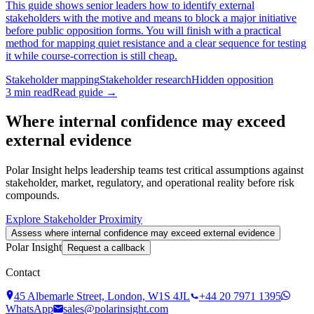
This guide shows senior leaders how to identify external
stakeholders with the motive and means to block a major initiative
before public opposition forms. You will finish with a practical
method for mapping quiet resistance and a clear sequence for testing
it while course-correction is still cheap.
Stakeholder mapping
Stakeholder research
Hidden opposition
3
min read
Read guide →
Where internal confidence may exceed
external evidence
Polar Insight helps leadership teams test critical assumptions against
stakeholder, market, regulatory, and operational reality before risk
compounds.
Explore Stakeholder Proximity
Assess where internal confidence may exceed external evidence
Polar Insight
Request a callback
Contact
45 Albemarle Street, London, W1S 4JL
+44 20 7971 1395
WhatsApp
sales@polarinsight.com