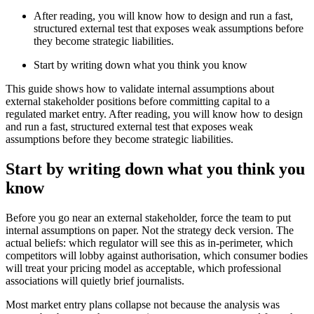
After reading, you will know how to design and run a fast,
structured external test that exposes weak assumptions before
they become strategic liabilities.
Start by writing down what you think you know
This guide shows how to validate internal assumptions about
external stakeholder positions before committing capital to a
regulated market entry. After reading, you will know how to design
and run a fast, structured external test that exposes weak
assumptions before they become strategic liabilities.
Start by writing down what you think you
know
Before you go near an external stakeholder, force the team to put
internal assumptions on paper. Not the strategy deck version. The
actual beliefs: which regulator will see this as in-perimeter, which
competitors will lobby against authorisation, which consumer bodies
will treat your pricing model as acceptable, which professional
associations will quietly brief journalists.
Most market entry plans collapse not because the analysis was