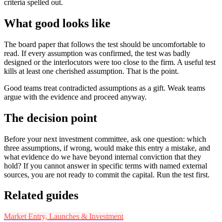
criteria spelled out.
What good looks like
The board paper that follows the test should be uncomfortable to
read. If every assumption was confirmed, the test was badly
designed or the interlocutors were too close to the firm. A useful test
kills at least one cherished assumption. That is the point.
Good teams treat contradicted assumptions as a gift. Weak teams
argue with the evidence and proceed anyway.
The decision point
Before your next investment committee, ask one question: which
three assumptions, if wrong, would make this entry a mistake, and
what evidence do we have beyond internal conviction that they
hold? If you cannot answer in specific terms with named external
sources, you are not ready to commit the capital. Run the test first.
Related guides
Market Entry, Launches & Investment