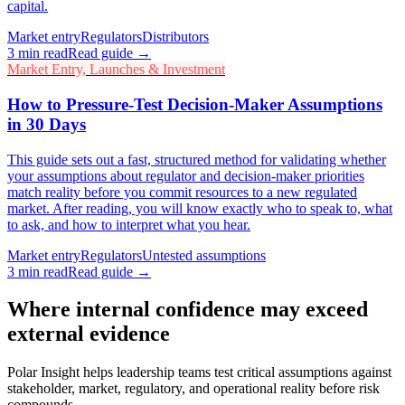
capital.
Market entry
Regulators
Distributors
3
min read
Read guide →
Market Entry, Launches & Investment
How to Pressure-Test Decision-Maker Assumptions
in 30 Days
This guide sets out a fast, structured method for validating whether
your assumptions about regulator and decision-maker priorities
match reality before you commit resources to a new regulated
market. After reading, you will know exactly who to speak to, what
to ask, and how to interpret what you hear.
Market entry
Regulators
Untested assumptions
3
min read
Read guide →
Where internal confidence may exceed
external evidence
Polar Insight helps leadership teams test critical assumptions against
stakeholder, market, regulatory, and operational reality before risk
compounds.