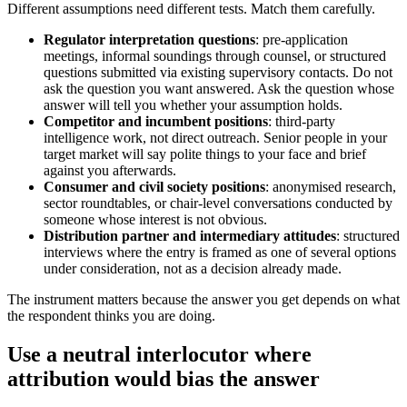
Different assumptions need different tests. Match them carefully.
Regulator interpretation questions
: pre-application
meetings, informal soundings through counsel, or structured
questions submitted via existing supervisory contacts. Do not
ask the question you want answered. Ask the question whose
answer will tell you whether your assumption holds.
Competitor and incumbent positions
: third-party
intelligence work, not direct outreach. Senior people in your
target market will say polite things to your face and brief
against you afterwards.
Consumer and civil society positions
: anonymised research,
sector roundtables, or chair-level conversations conducted by
someone whose interest is not obvious.
Distribution partner and intermediary attitudes
: structured
interviews where the entry is framed as one of several options
under consideration, not as a decision already made.
The instrument matters because the answer you get depends on what
the respondent thinks you are doing.
Use a neutral interlocutor where
attribution would bias the answer