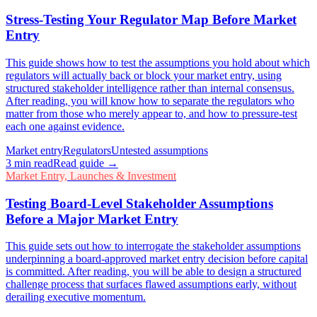
Stress-Testing Your Regulator Map Before Market
Entry
This guide shows how to test the assumptions you hold about which
regulators will actually back or block your market entry, using
structured stakeholder intelligence rather than internal consensus.
After reading, you will know how to separate the regulators who
matter from those who merely appear to, and how to pressure-test
each one against evidence.
Market entry
Regulators
Untested assumptions
3
min read
Read guide →
Market Entry, Launches & Investment
Testing Board-Level Stakeholder Assumptions
Before a Major Market Entry
This guide sets out how to interrogate the stakeholder assumptions
underpinning a board-approved market entry decision before capital
is committed. After reading, you will be able to design a structured
challenge process that surfaces flawed assumptions early, without
derailing executive momentum.