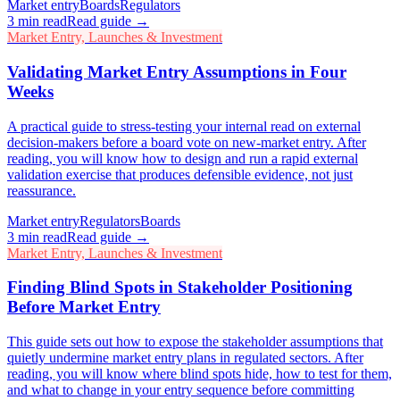
Market entry
Boards
Regulators
3
min read
Read guide →
Market Entry, Launches & Investment
Validating Market Entry Assumptions in Four
Weeks
A practical guide to stress-testing your internal read on external
decision-makers before a board vote on new-market entry. After
reading, you will know how to design and run a rapid external
validation exercise that produces defensible evidence, not just
reassurance.
Market entry
Regulators
Boards
3
min read
Read guide →
Market Entry, Launches & Investment
Finding Blind Spots in Stakeholder Positioning
Before Market Entry
This guide sets out how to expose the stakeholder assumptions that
quietly undermine market entry plans in regulated sectors. After
reading, you will know where blind spots hide, how to test for them,
and what to change in your entry sequence before committing