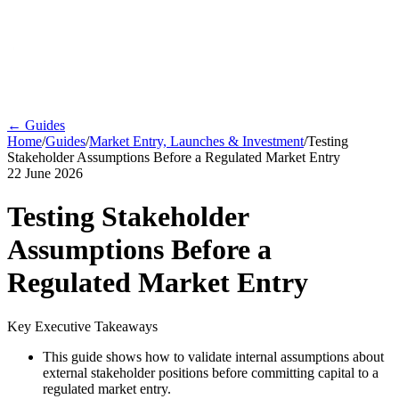
← Guides
Home
/
Guides
/
Market Entry, Launches & Investment
/
Testing
Stakeholder Assumptions Before a Regulated Market Entry
22 June 2026
Testing Stakeholder
Assumptions Before a
Regulated Market Entry
Key Executive Takeaways
This guide shows how to validate internal assumptions about
external stakeholder positions before committing capital to a
regulated market entry.