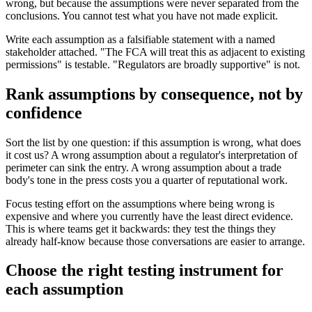
wrong, but because the assumptions were never separated from the
conclusions. You cannot test what you have not made explicit.
Write each assumption as a falsifiable statement with a named
stakeholder attached. "The FCA will treat this as adjacent to existing
permissions" is testable. "Regulators are broadly supportive" is not.
Rank assumptions by consequence, not by
confidence
Sort the list by one question: if this assumption is wrong, what does
it cost us? A wrong assumption about a regulator's interpretation of
perimeter can sink the entry. A wrong assumption about a trade
body's tone in the press costs you a quarter of reputational work.
Focus testing effort on the assumptions where being wrong is
expensive and where you currently have the least direct evidence.
This is where teams get it backwards: they test the things they
already half-know because those conversations are easier to arrange.
Choose the right testing instrument for
each assumption