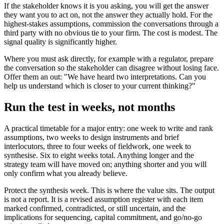
If the stakeholder knows it is you asking, you will get the answer
they want you to act on, not the answer they actually hold. For the
highest-stakes assumptions, commission the conversations through a
third party with no obvious tie to your firm. The cost is modest. The
signal quality is significantly higher.
Where you must ask directly, for example with a regulator, prepare
the conversation so the stakeholder can disagree without losing face.
Offer them an out: "We have heard two interpretations. Can you
help us understand which is closer to your current thinking?"
Run the test in weeks, not months
A practical timetable for a major entry: one week to write and rank
assumptions, two weeks to design instruments and brief
interlocutors, three to four weeks of fieldwork, one week to
synthesise. Six to eight weeks total. Anything longer and the
strategy team will have moved on; anything shorter and you will
only confirm what you already believe.
Protect the synthesis week. This is where the value sits. The output
is not a report. It is a revised assumption register with each item
marked confirmed, contradicted, or still uncertain, and the
implications for sequencing, capital commitment, and go/no-go