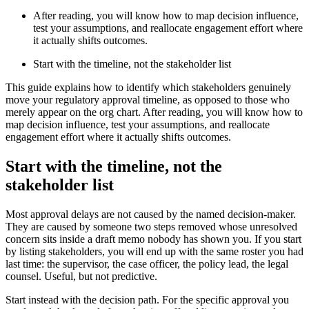
After reading, you will know how to map decision influence,
test your assumptions, and reallocate engagement effort where
it actually shifts outcomes.
Start with the timeline, not the stakeholder list
This guide explains how to identify which stakeholders genuinely
move your regulatory approval timeline, as opposed to those who
merely appear on the org chart. After reading, you will know how to
map decision influence, test your assumptions, and reallocate
engagement effort where it actually shifts outcomes.
Start with the timeline, not the
stakeholder list
Most approval delays are not caused by the named decision-maker.
They are caused by someone two steps removed whose unresolved
concern sits inside a draft memo nobody has shown you. If you start
by listing stakeholders, you will end up with the same roster you had
last time: the supervisor, the case officer, the policy lead, the legal
counsel. Useful, but not predictive.
Start instead with the decision path. For the specific approval you