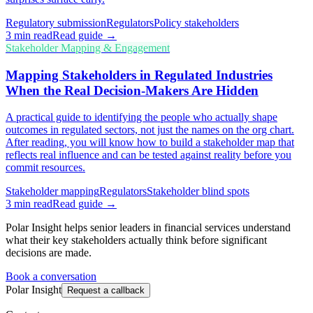
Regulatory submission
Regulators
Policy stakeholders
3
min read
Read guide →
Stakeholder Mapping & Engagement
Mapping Stakeholders in Regulated Industries
When the Real Decision-Makers Are Hidden
A practical guide to identifying the people who actually shape
outcomes in regulated sectors, not just the names on the org chart.
After reading, you will know how to build a stakeholder map that
reflects real influence and can be tested against reality before you
commit resources.
Stakeholder mapping
Regulators
Stakeholder blind spots
3
min read
Read guide →
Polar Insight helps senior leaders in financial services understand
what their key stakeholders actually think before significant
decisions are made.
Book a conversation
Polar Insight
Request a callback