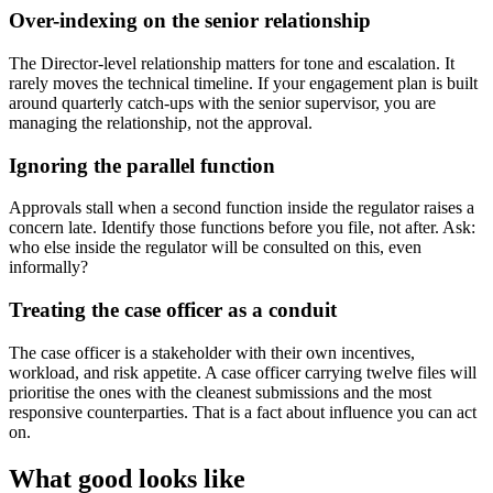
Over-indexing on the senior relationship
The Director-level relationship matters for tone and escalation. It
rarely moves the technical timeline. If your engagement plan is built
around quarterly catch-ups with the senior supervisor, you are
managing the relationship, not the approval.
Ignoring the parallel function
Approvals stall when a second function inside the regulator raises a
concern late. Identify those functions before you file, not after. Ask:
who else inside the regulator will be consulted on this, even
informally?
Treating the case officer as a conduit
The case officer is a stakeholder with their own incentives,
workload, and risk appetite. A case officer carrying twelve files will
prioritise the ones with the cleanest submissions and the most
responsive counterparties. That is a fact about influence you can act
on.
What good looks like