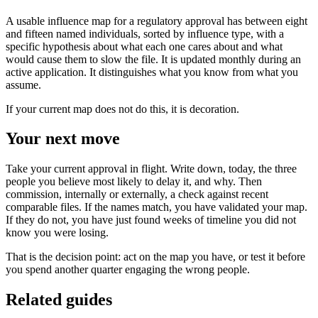
A usable influence map for a regulatory approval has between eight
and fifteen named individuals, sorted by influence type, with a
specific hypothesis about what each one cares about and what
would cause them to slow the file. It is updated monthly during an
active application. It distinguishes what you know from what you
assume.
If your current map does not do this, it is decoration.
Your next move
Take your current approval in flight. Write down, today, the three
people you believe most likely to delay it, and why. Then
commission, internally or externally, a check against recent
comparable files. If the names match, you have validated your map.
If they do not, you have just found weeks of timeline you did not
know you were losing.
That is the decision point: act on the map you have, or test it before
you spend another quarter engaging the wrong people.
Related guides