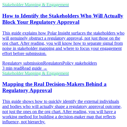
Stakeholder Mapping & Engagement
How to Identify the Stakeholders Who Will Actually
Block Your Regulatory Approval
This guide explains how Polar Insight surfaces the stakeholders who
will genuinely obstruct a regulatory approval, not just those on the
org chart. After reading, you will know how to separate signal from
noise in stakeholder mapping and where to focus your engagement
effort before submission.
Regulatory submission
Regulators
Policy stakeholders
3
min read
Read guide →
Stakeholder Mapping & Engagement
Mapping the Real Decision-Makers Behind a
Regulatory Approval
This guide shows how to quickly identify the external individuals
and bodies who will actually shape a regulatory approval outcome,
not just the ones on the org chart. After reading, you will have a
working method for building a decision-maker map that reflects
influence, not hierarchy.