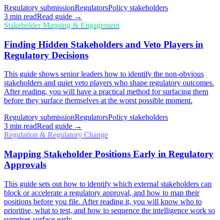
Regulatory submission
Regulators
Policy stakeholders
3
min read
Read guide →
Stakeholder Mapping & Engagement
Finding Hidden Stakeholders and Veto Players in
Regulatory Decisions
This guide shows senior leaders how to identify the non-obvious
stakeholders and quiet veto players who shape regulatory outcomes.
After reading, you will have a practical method for surfacing them
before they surface themselves at the worst possible moment.
Regulatory submission
Regulators
Policy stakeholders
3
min read
Read guide →
Regulation & Regulatory Change
Mapping Stakeholder Positions Early in Regulatory
Approvals
This guide sets out how to identify which external stakeholders can
block or accelerate a regulatory approval, and how to map their
positions before you file. After reading it, you will know who to
prioritise, what to test, and how to sequence the intelligence work so
surprises surface early.