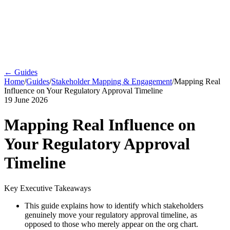
← Guides
Home
/
Guides
/
Stakeholder Mapping & Engagement
/
Mapping Real
Influence on Your Regulatory Approval Timeline
19 June 2026
Mapping Real Influence on
Your Regulatory Approval
Timeline
Key Executive Takeaways
This guide explains how to identify which stakeholders
genuinely move your regulatory approval timeline, as
opposed to those who merely appear on the org chart.