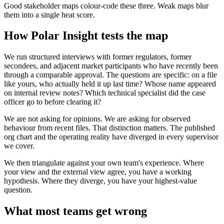
Good stakeholder maps colour-code these three. Weak maps blur
them into a single heat score.
How Polar Insight tests the map
We run structured interviews with former regulators, former
secondees, and adjacent market participants who have recently been
through a comparable approval. The questions are specific: on a file
like yours, who actually held it up last time? Whose name appeared
on internal review notes? Which technical specialist did the case
officer go to before clearing it?
We are not asking for opinions. We are asking for observed
behaviour from recent files. That distinction matters. The published
org chart and the operating reality have diverged in every supervisor
we cover.
We then triangulate against your own team's experience. Where
your view and the external view agree, you have a working
hypothesis. Where they diverge, you have your highest-value
question.
What most teams get wrong