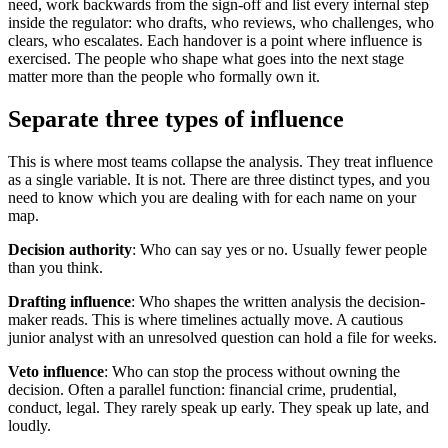
need, work backwards from the sign-off and list every internal step
inside the regulator: who drafts, who reviews, who challenges, who
clears, who escalates. Each handover is a point where influence is
exercised. The people who shape what goes into the next stage
matter more than the people who formally own it.
Separate three types of influence
This is where most teams collapse the analysis. They treat influence
as a single variable. It is not. There are three distinct types, and you
need to know which you are dealing with for each name on your
map.
Decision authority
: Who can say yes or no. Usually fewer people
than you think.
Drafting influence
: Who shapes the written analysis the decision-
maker reads. This is where timelines actually move. A cautious
junior analyst with an unresolved question can hold a file for weeks.
Veto influence
: Who can stop the process without owning the
decision. Often a parallel function: financial crime, prudential,
conduct, legal. They rarely speak up early. They speak up late, and
loudly.